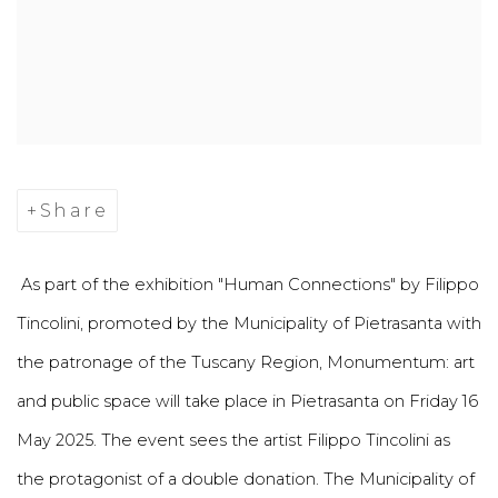
Share
As part of the exhibition "Human Connections" by Filippo
Tincolini, promoted by the Municipality of Pietrasanta with
the patronage of the Tuscany Region, Monumentum: art
and public space will take place in Pietrasanta on Friday 16
May 2025. The event sees the artist Filippo Tincolini as
the protagonist of a double donation. The Municipality of