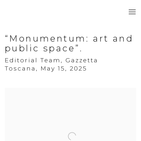
“Monumentum: art and
public space”.
Editorial Team, Gazzetta
Toscana, May 15, 2025
Open a larger version of the following image in a popup: