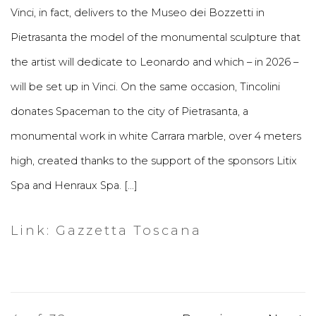
Vinci, in fact, delivers to the Museo dei Bozzetti in
Pietrasanta the model of the monumental sculpture that
the artist will dedicate to Leonardo and which – in 2026 –
will be set up in Vinci. On the same occasion, Tincolini
donates Spaceman to the city of Pietrasanta, a
monumental work in white Carrara marble, over 4 meters
high, created thanks to the support of the sponsors Litix
Spa and Henraux Spa. [...]
Link: Gazzetta Toscana