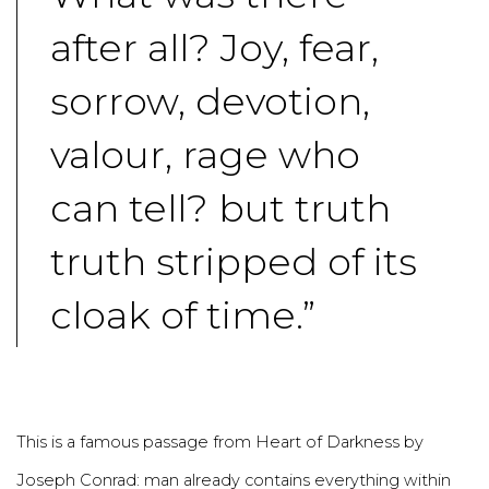
after all? Joy, fear,
sorrow, devotion,
valour, rage who
can tell? but truth
truth stripped of its
cloak of time.”
This is a famous passage from Heart of Darkness by
Joseph Conrad: man already contains everything within