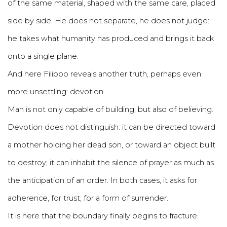
of the same material, shaped with the same care, placed
side by side. He does not separate, he does not judge:
he takes what humanity has produced and brings it back
onto a single plane.
And here Filippo reveals another truth, perhaps even
more unsettling: devotion.
Man is not only capable of building, but also of believing.
Devotion does not distinguish: it can be directed toward
a mother holding her dead son, or toward an object built
to destroy; it can inhabit the silence of prayer as much as
the anticipation of an order. In both cases, it asks for
adherence, for trust, for a form of surrender.
It is here that the boundary finally begins to fracture.