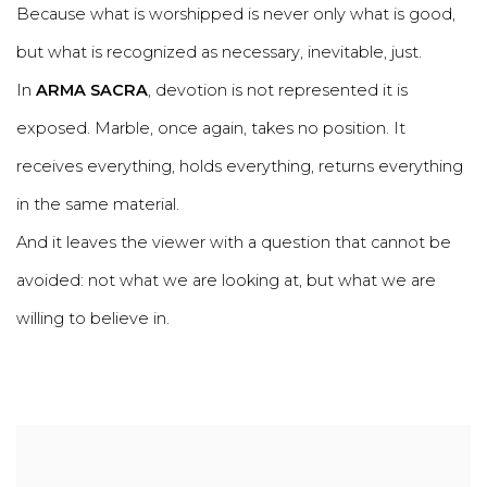
Because what is worshipped is never only what is good,
but what is recognized as necessary, inevitable, just.
In
ARMA SACRA
, devotion is not represented it is
exposed. Marble, once again, takes no position. It
receives everything, holds everything, returns everything
in the same material.
And it leaves the viewer with a question that cannot be
avoided: not what we are looking at, but what we are
willing to believe in.