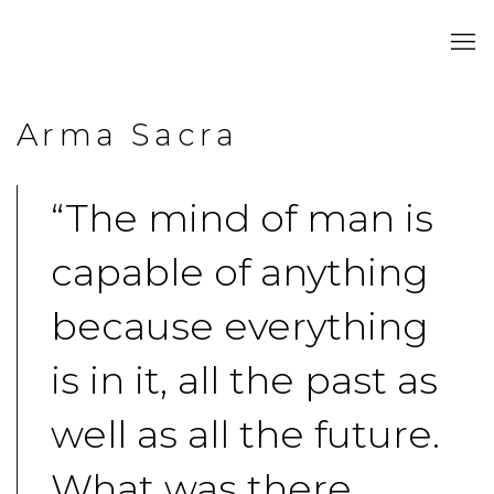
Arma Sacra
“The mind of man is
capable of anything
because everything
is in it, all the past as
well as all the future.
What was there