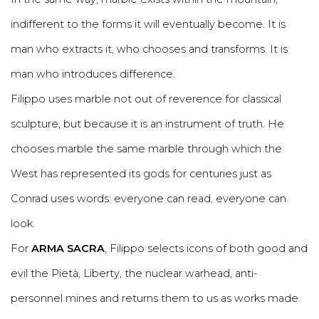
indifferent to the forms it will eventually become. It is
man who extracts it, who chooses and transforms. It is
man who introduces difference.
Filippo uses marble not out of reverence for classical
sculpture, but because it is an instrument of truth. He
chooses marble the same marble through which the
West has represented its gods for centuries just as
Conrad uses words: everyone can read, everyone can
look.
For
ARMA SACRA
, Filippo selects icons of both good and
evil the Pietà, Liberty, the nuclear warhead, anti-
personnel mines and returns them to us as works made