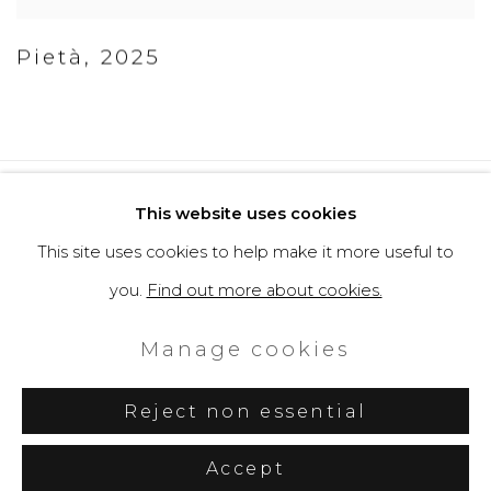
Pietà
,
2025
Privacy Policy
Cookie Policy
This website uses cookies
Manage cookies
This site uses cookies to help make it more useful to
Copyright © 2026 Filippo Tincolini
you.
Find out more about cookies.
P.IVA IT01464680451
Manage cookies
Site by Artlogic
Reject non essential
Accept