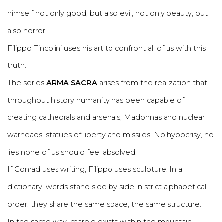
himself not only good, but also evil; not only beauty, but
also horror.
Filippo Tincolini uses his art to confront all of us with this
truth.
The series
ARMA SACRA
arises from the realization that
throughout history humanity has been capable of
creating cathedrals and arsenals, Madonnas and nuclear
warheads, statues of liberty and missiles. No hypocrisy, no
lies none of us should feel absolved.
If Conrad uses writing, Filippo uses sculpture. In a
dictionary, words stand side by side in strict alphabetical
order: they share the same space, the same structure.
In the same way, marble exists within the mountain,