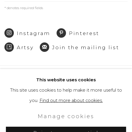
* denotes required fields
Instagram
Pinterest
Artsy
Join the mailing list
Privacy Policy
Cookie Policy
This website uses cookies
Manage cookies
This site uses cookies to help make it more useful to
Copyright © 2026 Filippo Tincolini
you.
Find out more about cookies.
P.IVA IT01464680451
Manage cookies
Site by Artlogic