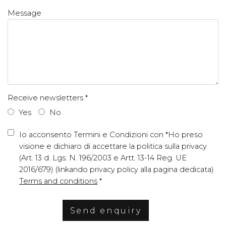
Message
Receive newsletters *
Yes
No
Terms and conditions
Io acconsento Termini e Condizioni con *Ho preso
visione e dichiaro di accettare la politica sulla privacy
(Art. 13 d. Lgs. N. 196/2003 e Artt. 13-14 Reg. UE
2016/679) (linkando privacy policy alla pagina dedicata)
Terms and conditions
*
Send enquiry