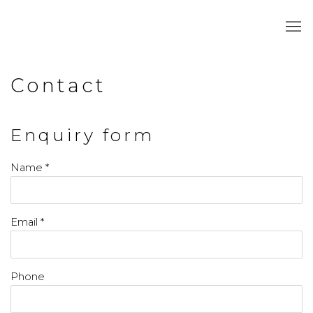
Contact
Enquiry form
Name *
Email *
Phone