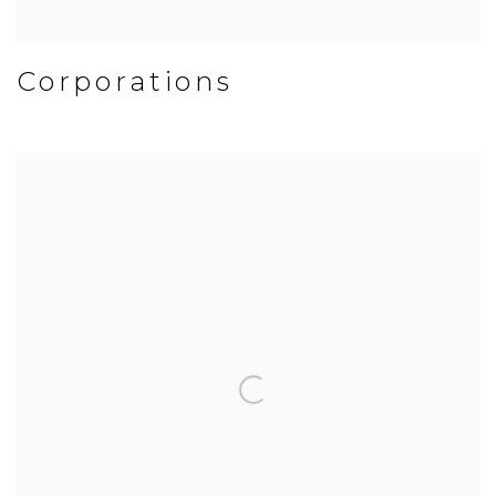
Corporations