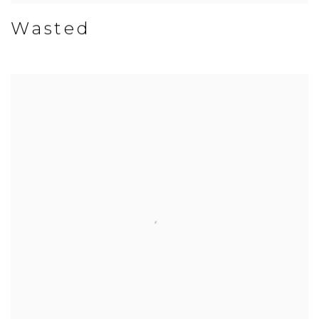
Wasted