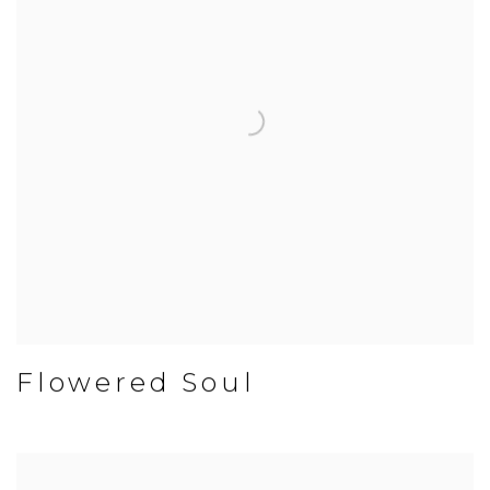
Flowered Soul