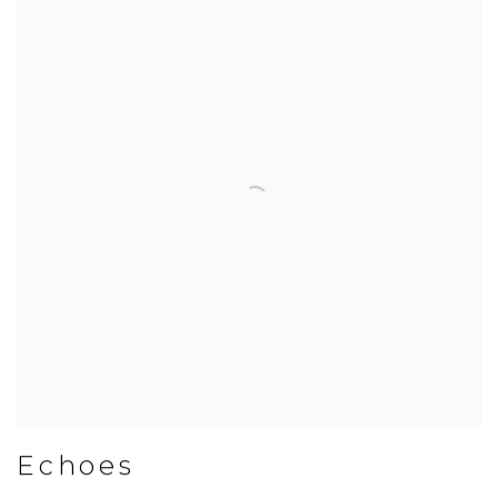
Echoes