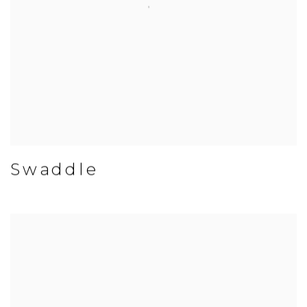
Swaddle