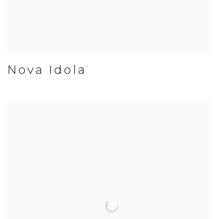
Nova Idola