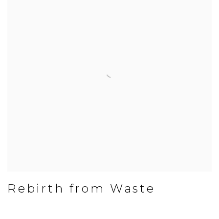
Rebirth from Waste