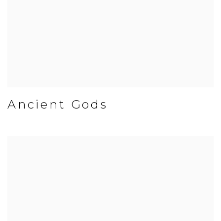
Ancient Gods