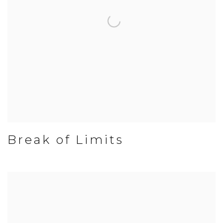
Break of Limits