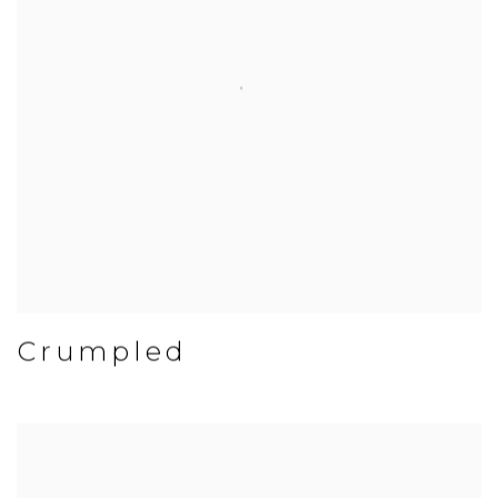
Crumpled