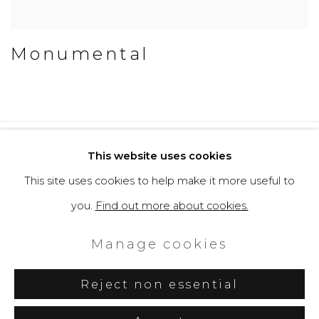
Monumental
Privacy Policy
Cookie Policy
This website uses cookies
Manage cookies
This site uses cookies to help make it more useful to
Copyright © 2026 Filippo Tincolini
you.
Find out more about cookies.
P.IVA IT01464680451
Manage cookies
Site by Artlogic
Reject non essential