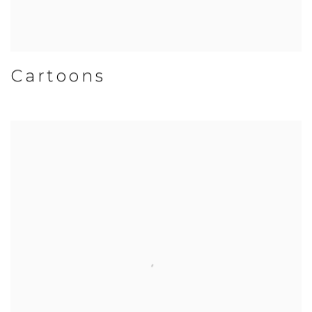
Cartoons