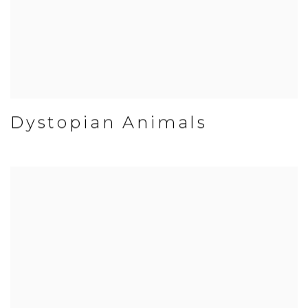
Dystopian Animals