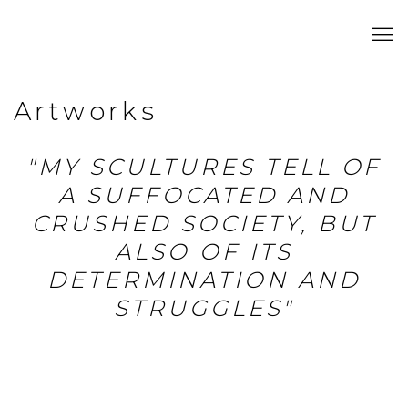
Artworks
"MY SCULTURES TELL OF
A SUFFOCATED AND
CRUSHED SOCIETY, BUT
ALSO OF ITS
DETERMINATION AND
STRUGGLES"