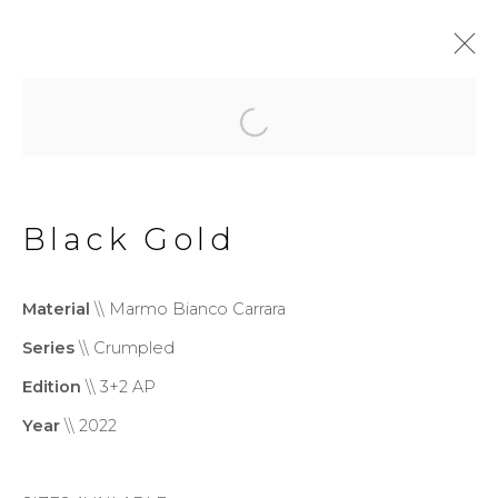
Crumpled
Black Gold
Privacy Policy
Cookie Policy
Manage cookies
Material
\\ Marmo Bianco Carrara
Copyright © 2026 Filippo
Series
\\ Crumpled
Tincolini P.IVA IT01464680451
Edition
\\ 3+2 AP
Site by Artlogic
Year
\\ 2022