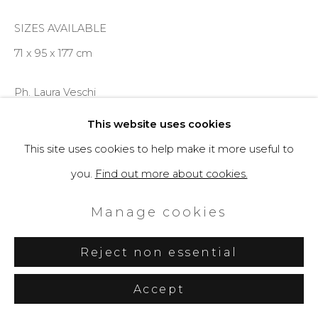
SIZES AVAILABLE
71 x 95 x 177 cm
Ph. Laura Veschi
This website uses cookies
Enquire
This site uses cookies to help make it more useful to
you.
Find out more about cookies.
Further images
(View a larger image of thumbnail 1 )
, currently selected.
, currently selected.
, currently selected.
(View a larger image of thumbnail 2 )
(View a larger image of thumbnail 3 )
(View a larger image of th
(View a larger 
Manage cookies
Reject non essential
Accept
Share