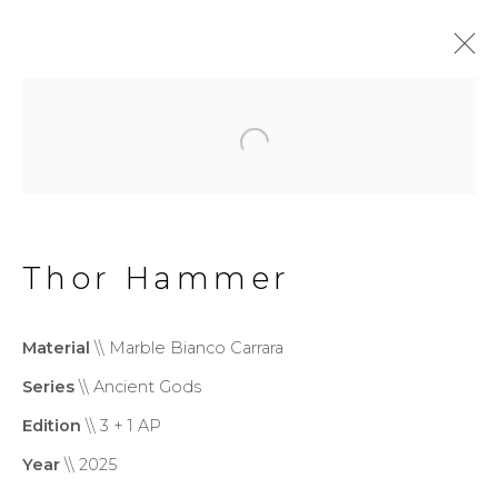
Monumental
Privacy Policy
Cookie Policy
Thor Hammer
Manage cookies
Copyright © 2026 Filippo
Material
\\ Marble Bianco Carrara
Tincolini P.IVA IT01464680451
Series
\\ Ancient Gods
Site by Artlogic
Edition
\\ 3 + 1 AP
Year
\\ 2025