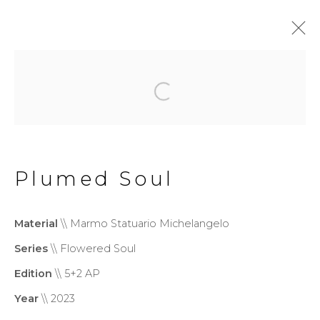
Flowered Soul
Privacy Policy
Cookie Policy
Plumed Soul
Manage cookies
Copyright © 2026 Filippo
Material
\\ Marmo Statuario Michelangelo
Tincolini P.IVA IT01464680451
Series
\\ Flowered Soul
Site by Artlogic
Edition
\\ 5+2 AP
Year
\\ 2023