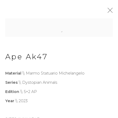
Dystopian Animals
Ape Ak47
Privacy Policy
Cookie Policy
Manage cookies
Material
\\ Marmo Statuario Michelangelo
Copyright © 2026 Filippo
Series
\\ Dystopian Animals
Tincolini P.IVA IT01464680451
Edition
\\ 5+2 AP
Site by Artlogic
Year
\\ 2023