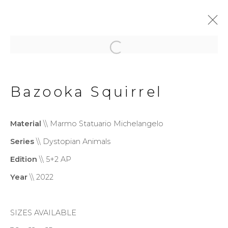
Dystopian Animals
Bazooka Squirrel
Privacy Policy
Cookie Policy
Material
\\ Marmo Statuario Michelangelo
Manage cookies
Series
\\ Dystopian Animals
Copyright © 2026 Filippo
Edition
\\ 5+2 AP
Tincolini P.IVA IT01464680451
Year
\\ 2022
Site by Artlogic
SIZES AVAILABLE