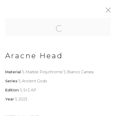
Ancient Gods
Aracne Head
Privacy Policy
Cookie Policy
Manage cookies
Material
\\ Marble Polychrome \\ Bianco Carrara
Copyright © 2026 Filippo
Series
\\ Ancient Gods
Tincolini P.IVA IT01464680451
Edition
\\ 5+2 AP
Site by Artlogic
Year
\\ 2023