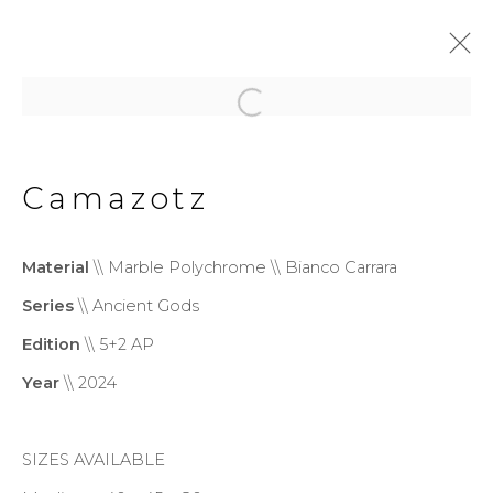
Ancient Gods
Camazotz
Privacy Policy
Cookie Policy
Material
\\ Marble Polychrome \\ Bianco Carrara
Manage cookies
Series
\\ Ancient Gods
Copyright © 2026 Filippo
Edition
\\ 5+2 AP
Tincolini P.IVA IT01464680451
Year
\\ 2024
Site by Artlogic
SIZES AVAILABLE