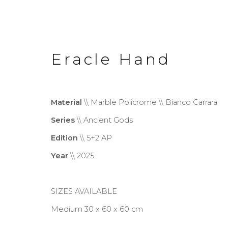
Eracle Hand
Material
\\ Marble Policrome \\ Bianco Carrara
Series
\\ Ancient Gods
Ancient Gods
Edition
\\ 5+2 AP
Year
\\ 2025
SIZES AVAILABLE
Privacy Policy
Cookie Policy
Manage co
Medium 30 x 60 x 60 cm
Copyright © 2026 Filippo Tincolini P.I