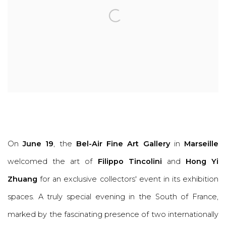
On
June 19
, the
Bel-Air Fine Art Gallery
in
Marseille
welcomed the art of
Filippo Tincolini
and
Hong Yi
Zhuang
for an exclusive collectors' event in its exhibition
spaces. A truly special evening in the South of France,
marked by the fascinating presence of two internationally