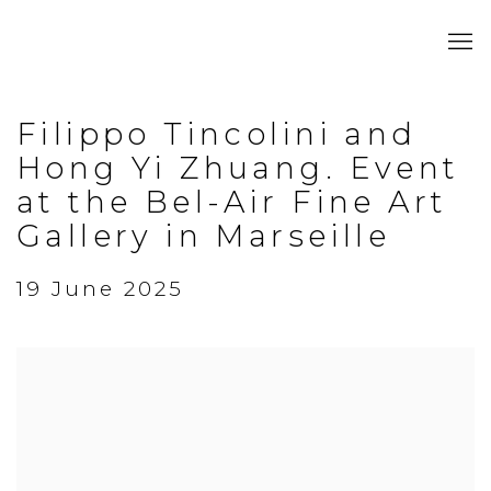
Filippo Tincolini and
Hong Yi Zhuang. Event
at the Bel-Air Fine Art
Gallery in Marseille
19 June 2025
Open a larger version of the following image in a popup: