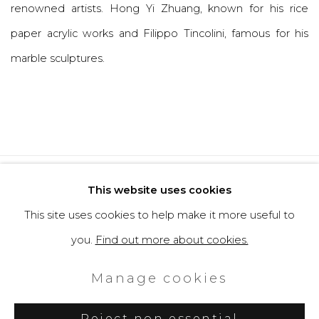
renowned artists. Hong Yi Zhuang, known for his rice
paper acrylic works and Filippo Tincolini, famous for his
marble sculptures.
Privacy Policy
Cookie Policy
This website uses cookies
Manage cookies
This site uses cookies to help make it more useful to
Copyright © 2026 Filippo Tincolini
you.
Find out more about cookies.
P.IVA IT01464680451
Manage cookies
Site by Artlogic
Reject non essential