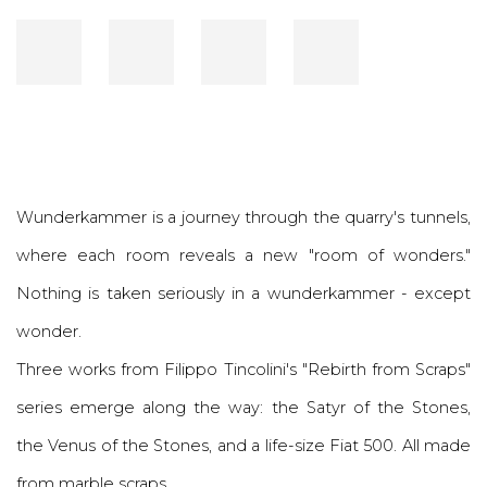
Wunderkammer is a journey through the quarry's tunnels,
where each room reveals a new "room of wonders."
Nothing is taken seriously in a wunderkammer - except
wonder.
Three works from Filippo Tincolini's "Rebirth from Scraps"
series emerge along the way: the Satyr of the Stones,
the Venus of the Stones, and a life-size Fiat 500. All made
from marble scraps.