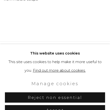
Privacy Policy
Cookie Policy
This website uses cookies
Manage cookies
This site uses cookies to help make it more useful to
Copyright © 2026 Filippo Tincolini
you.
Find out more about cookies.
P.IVA IT01464680451
Manage cookies
Site by Artlogic
Reject non essential