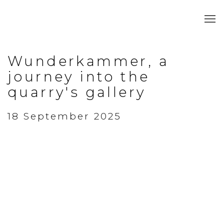
Wunderkammer, a
journey into the
quarry's gallery
18 September 2025
Open a larger version of the following image in a popup: