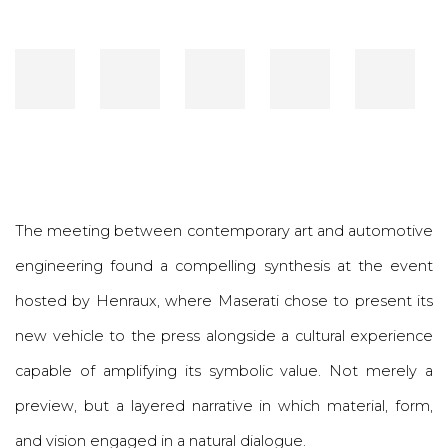
The meeting between contemporary art and automotive
engineering found a compelling synthesis at the event
hosted by
Henraux
, where
Maserati
chose to present its
new vehicle to the press alongside a cultural experience
capable of amplifying its symbolic value. Not merely a
preview, but a layered narrative in which material, form,
and vision engaged in a natural dialogue.