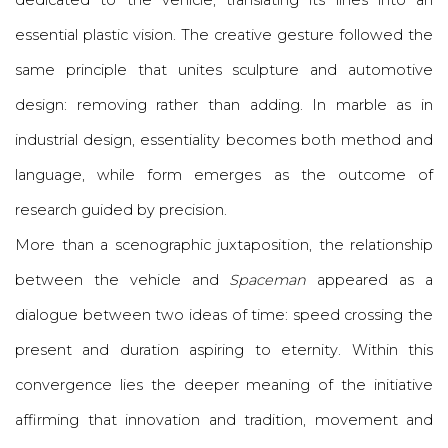
dedicated to the vehicle, translating its lines into an
essential plastic vision. The creative gesture followed the
same principle that unites sculpture and automotive
design: removing rather than adding. In marble as in
industrial design, essentiality becomes both method and
language, while form emerges as the outcome of
research guided by precision.
More than a scenographic juxtaposition, the relationship
between the vehicle and
Spaceman
appeared as a
dialogue between two ideas of time: speed crossing the
present and duration aspiring to eternity. Within this
convergence lies the deeper meaning of the initiative
affirming that innovation and tradition, movement and