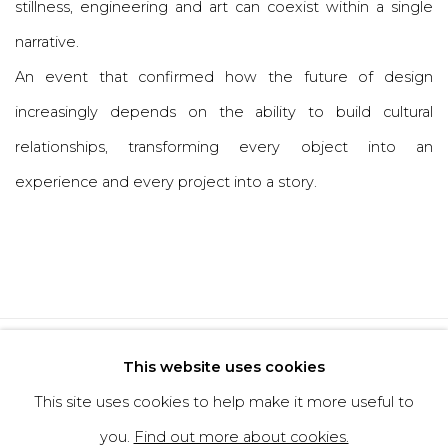
stillness, engineering and art can coexist within a single
narrative.
An event that confirmed how the future of design
increasingly depends on the ability to build cultural
relationships, transforming every object into an
experience and every project into a story.
Privacy Policy
Cookie Policy
This website uses cookies
Manage cookies
This site uses cookies to help make it more useful to
Copyright © 2026 Filippo Tincolini
you.
Find out more about cookies.