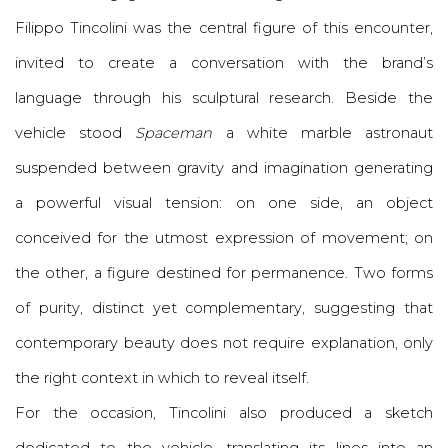
Filippo Tincolini
was the central figure of this encounter,
invited to create a conversation with the brand’s
language through his sculptural research. Beside the
vehicle stood
Spaceman
a white marble astronaut
suspended between gravity and imagination generating
a powerful visual tension: on one side, an object
conceived for the utmost expression of movement; on
the other, a figure destined for permanence. Two forms
of purity, distinct yet complementary, suggesting that
contemporary beauty does not require explanation, only
the right context in which to reveal itself.
For the occasion, Tincolini also produced a sketch