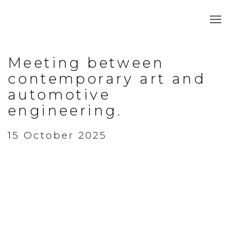
Meeting between
contemporary art and
automotive
engineering.
15 October 2025
Open a larger version of the following image in a popup: