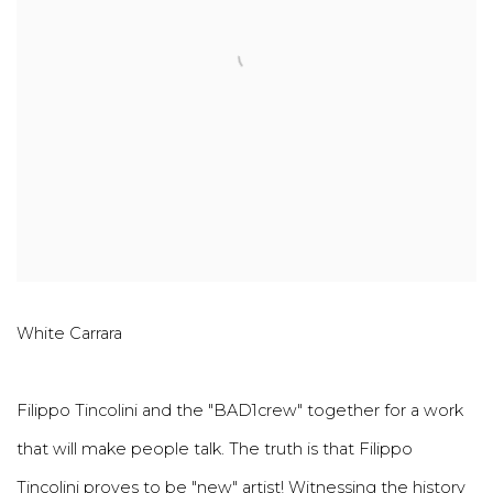
White Carrara
Filippo Tincolini and the "BAD1crew" together for a work
that will make people talk. The truth is that Filippo
Tincolini proves to be "new" artist! Witnessing the history