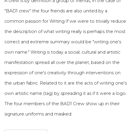
A crew is by definition a group of friends, in the case of
"BAD1 crew" the four friends are also united by a
common passion for Writing.If we were to trivially reduce
the description of what writing really is perhaps the most
correct and extreme summary would be "writing one's
own name." Writing is today a social, cultural and artistic
manifestation spread all over the planet, based on the
expression of one's creativity through interventions on
the urban fabric. Related to it are the acts of writing one's
own artistic name (tag) by spreading it as if it were a logo.
The four members of the BAD1 Crew show up in their
signature uniforms and masked.