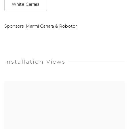
White Carrara
Sponsors:
Marmi Carrara
&
Robotor
Installation Views