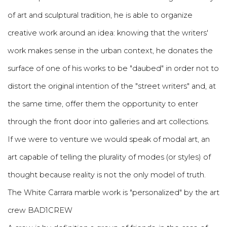
of art and sculptural tradition, he is able to organize
creative work around an idea: knowing that the writers'
work makes sense in the urban context, he donates the
surface of one of his works to be "daubed" in order not to
distort the original intention of the "street writers" and, at
the same time, offer them the opportunity to enter
through the front door into galleries and art collections.
If we were to venture we would speak of modal art, an
art capable of telling the plurality of modes (or styles) of
thought because reality is not the only model of truth.
The White Carrara marble work is "personalized" by the art
crew BAD1CREW