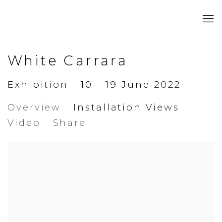
White Carrara
Exhibition
10 - 19 June 2022
Overview
Installation Views
Video
Share