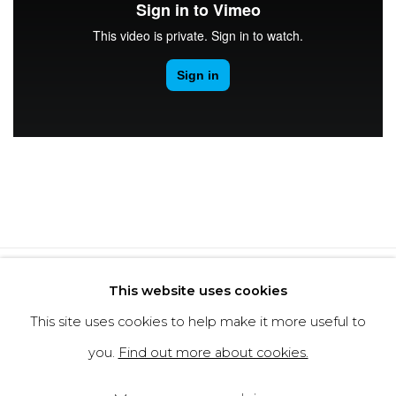
Privacy Policy
Cookie Policy
This website uses cookies
Manage cookies
This site uses cookies to help make it more useful to
Copyright © 2026 Filippo Tincolini
you.
Find out more about cookies.
P.IVA IT01464680451