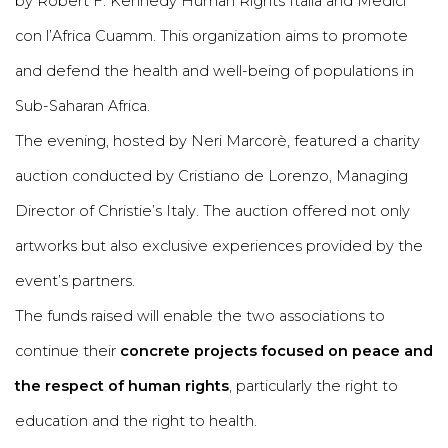
by Robert F. Kennedy Human Rights Italia and Medici
con l’Africa Cuamm. This organization aims to promote
and defend the health and well-being of populations in
Sub-Saharan Africa.
The evening, hosted by Neri Marcorè, featured a charity
auction conducted by Cristiano de Lorenzo, Managing
Director of Christie’s Italy. The auction offered not only
artworks but also exclusive experiences provided by the
event’s partners.
The funds raised will enable the two associations to
continue their
concrete projects focused on peace and
the respect of human rights
, particularly the right to
education and the right to health.