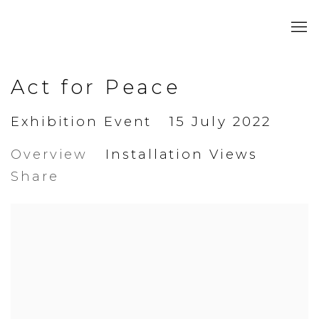
Act for Peace
Exhibition Event
15 July 2022
Overview
Installation Views
Share