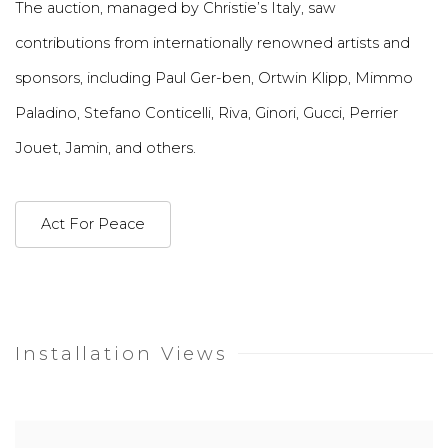
The auction, managed by Christie’s Italy, saw
contributions from internationally renowned artists and
sponsors, including Paul Ger-ben, Ortwin Klipp, Mimmo
Paladino, Stefano Conticelli, Riva, Ginori, Gucci, Perrier
Jouet, Jamin, and others.
Act For Peace
Installation Views