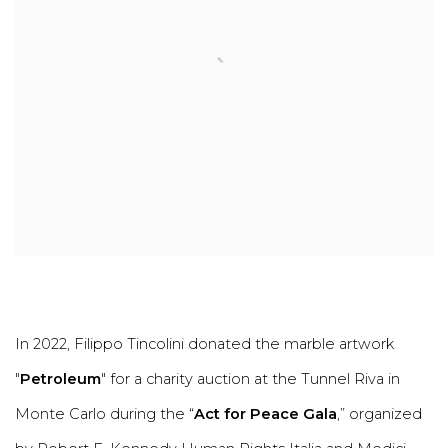
In 2022, Filippo Tincolini donated the marble artwork
"
Petroleum
" for a charity auction at the Tunnel Riva in
Monte Carlo during the “
Act for Peace Gala
,” organized