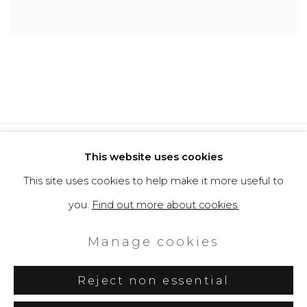
Privacy Policy
Cookie Policy
This website uses cookies
Manage cookies
This site uses cookies to help make it more useful to
Copyright © 2026 Filippo Tincolini
you.
Find out more about cookies.
P.IVA IT01464680451
Manage cookies
Site by Artlogic
Reject non essential