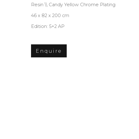
Resin \\ Candy Yellow Chrome Plating
46 x 82 x 200 cm
Edition: 5+2 AP
Privacy Policy
Cookie Policy
Manage co
Copyright © 2026 Filippo Tincolini P.I
Enquire