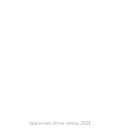
The Project Space 
Exhibition
6 June - 6 August
Spaceman Shine Yellow
, 2023