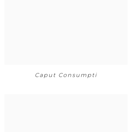
Caput Consumpti