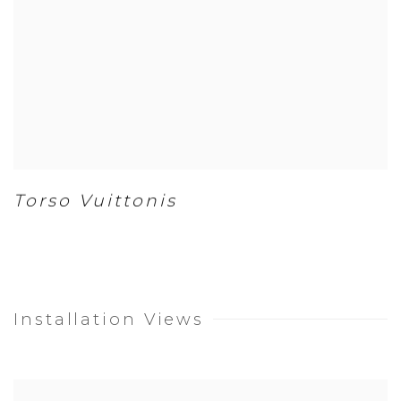
Torso Vuittonis
Installation Views