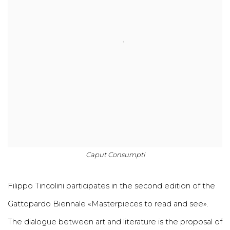
Caput Consumpti
Filippo Tincolini participates in the second edition of the
Gattopardo Biennale «Masterpieces to read and see».
The dialogue between art and literature is the proposal of