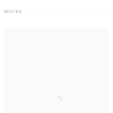
Works