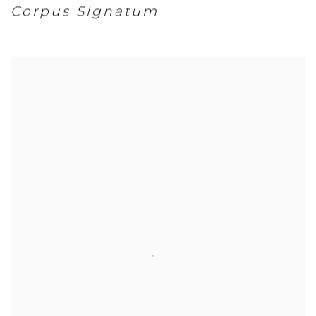
Corpus Signatum