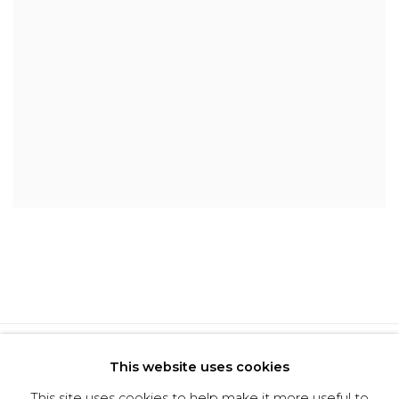
Privacy Policy
Cookie Policy
This website uses cookies
Manage cookies
This site uses cookies to help make it more useful to