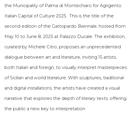
the Municipality of Palma di Montechiaro for Agrigento
Italian Capital of Culture 2025. This is the title of the
second edition of the Gattopardo Biennale, hosted from
May 10 to June 8, 2025 at Palazzo Ducale. The exhibition,
curated by Michele Citro, proposes an unprecedented
dialogue between art and literature, inviting 15 artists,
both Italian and foreign, to visually interpret masterpieces
of Sicilian and world literature. With sculptures, traditional
and digital installations, the artists have created a visual
narrative that explores the depth of literary texts, offering
the public a new key to interpretation.