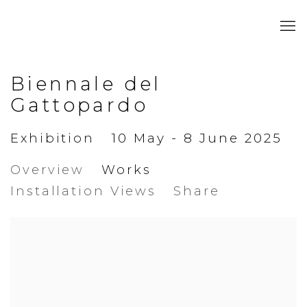
Biennale del
Gattopardo
Exhibition
10 May - 8 June 2025
Overview
Works
Installation Views
Share