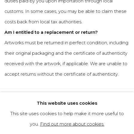
duties paid by you upon importation through local
customs. In some cases, you may be able to claim these
costs back from local tax authorities.
Am I entitled to a replacement or return?
Artworks must be returned in perfect condition, including
their original packaging and the certificate of authenticity
received with the artwork, if applicable. We are unable to
accept returns without the certificate of authenticity.
Privacy Policy
Cookie Policy
This website uses cookies
Manage cookies
This site uses cookies to help make it more useful to
Copyright © 2026 Filippo Tincolini
you.
Find out more about cookies.