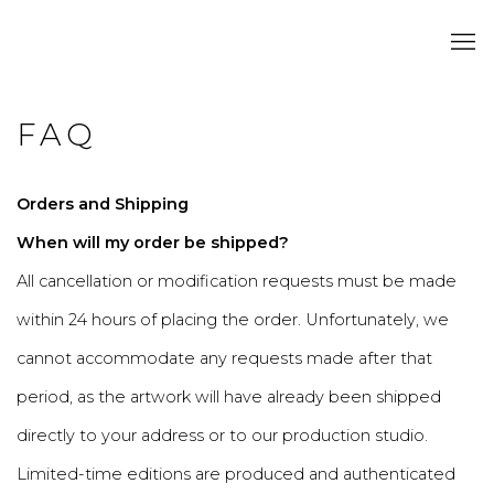
FAQ
Orders and Shipping
When will my order be shipped?
All cancellation or modification requests must be made
within 24 hours of placing the order. Unfortunately, we
cannot accommodate any requests made after that
period, as the artwork will have already been shipped
directly to your address or to our production studio.
Limited-time editions are produced and authenticated