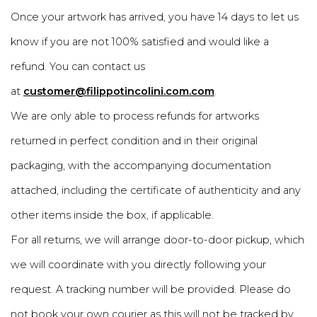
Once your artwork has arrived, you have 14 days to let us
know if you are not 100% satisfied and would like a
refund. You can contact us
at
customer@filippotincolini.com.com
.
We are only able to process refunds for artworks
returned in perfect condition and in their original
packaging, with the accompanying documentation
attached, including the certificate of authenticity and any
other items inside the box, if applicable.
For all returns, we will arrange door-to-door pickup, which
we will coordinate with you directly following your
request. A tracking number will be provided. Please do
not book your own courier as this will not be tracked by