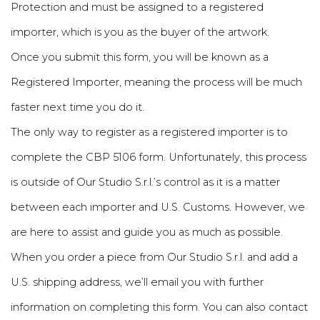
Protection and must be assigned to a registered
importer, which is you as the buyer of the artwork.
Once you submit this form, you will be known as a
Registered Importer, meaning the process will be much
faster next time you do it.
The only way to register as a registered importer is to
complete the CBP 5106 form. Unfortunately, this process
is outside of Our Studio S.r.l.’s control as it is a matter
between each importer and U.S. Customs. However, we
are here to assist and guide you as much as possible.
When you order a piece from Our Studio S.r.l. and add a
U.S. shipping address, we’ll email you with further
information on completing this form. You can also contact