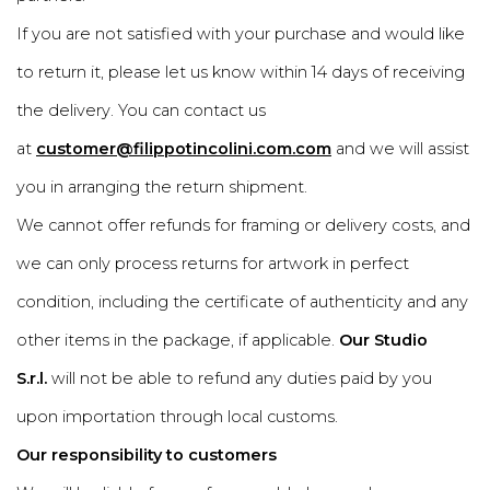
If you are not satisfied with your purchase and would like
to return it, please let us know within 14 days of receiving
the delivery. You can contact us
at
customer@filippotincolini.com.com
and we will assist
you in arranging the return shipment.
We cannot offer refunds for framing or delivery costs, and
we can only process returns for artwork in perfect
condition, including the certificate of authenticity and any
other items in the package, if applicable.
Our Studio
S.r.l.
will not be able to refund any duties paid by you
upon importation through local customs.
Our responsibility to customers