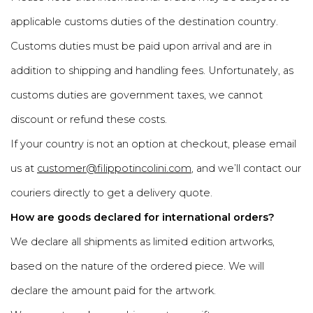
applicable customs duties of the destination country.
Customs duties must be paid upon arrival and are in
addition to shipping and handling fees. Unfortunately, as
customs duties are government taxes, we cannot
discount or refund these costs.
If your country is not an option at checkout, please email
us at
customer@filippotincolini.com
, and we’ll contact our
couriers directly to get a delivery quote.
How are goods declared for international orders?
We declare all shipments as limited edition artworks,
based on the nature of the ordered piece. We will
declare the amount paid for the artwork.