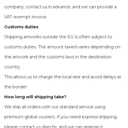
company, contact us in advance, and we can provide a
VAT-exempt invoice.
Customs duties
Shipping artworks outside the EU is often subject to
customs duties. The amount taxed varies depending on
the artwork and the customs laws in the destination
country.
This allows us to charge the local rate and avoid delays at
the border.
How long will shipping take?
We ship all orders with our standard service using
premium global couriers. If you need express shipping,
please contact us directly, and we can arrange it.