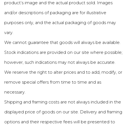
product’s image and the actual product sold. Images
and/or descriptions of packaging are for illustrative
purposes only, and the actual packaging of goods may
vary.
We cannot guarantee that goods will always be available.
Stock indications are provided on our site where possible;
however, such indications may not always be accurate.
We reserve the right to alter prices and to add, modify, or
remove special offers from time to time and as
necessary.
Shipping and framing costs are not always included in the
displayed price of goods on our site. Delivery and framing
options and their respective fees will be presented to