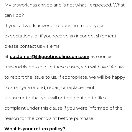
My artwork has arrived and is not what I expected. What
can I do?
If your artwork arrives and does not meet your
expectations, or if you receive an incorrect shipment,
please contact us via email
at
customer@filippotincolini.com.com
as soon as
reasonably possible. In these cases, you will have 14 days
to report the issue to us. If appropriate, we will be happy
to arrange a refund, repair, or replacement.
Please note that you will not be entitled to file a
complaint under this clause if you were informed of the
reason for the complaint before purchase.
What is your return policy?