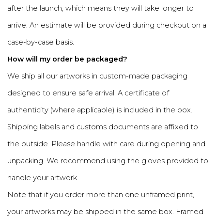
after the launch, which means they will take longer to
arrive. An estimate will be provided during checkout on a
case-by-case basis.
How will my order be packaged?
We ship all our artworks in custom-made packaging
designed to ensure safe arrival. A certificate of
authenticity (where applicable) is included in the box.
Shipping labels and customs documents are affixed to
the outside. Please handle with care during opening and
unpacking. We recommend using the gloves provided to
handle your artwork.
Note that if you order more than one unframed print,
your artworks may be shipped in the same box. Framed