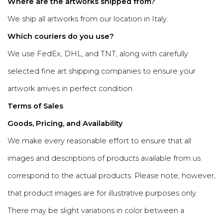
Where are the artworks shipped from?
We ship all artworks from our location in Italy.
Which couriers do you use?
We use FedEx, DHL, and TNT, along with carefully
selected fine art shipping companies to ensure your
artwork arrives in perfect condition.
Terms of Sales
Goods, Pricing, and Availability
We make every reasonable effort to ensure that all
images and descriptions of products available from us
correspond to the actual products. Please note, however,
that product images are for illustrative purposes only.
There may be slight variations in color between a