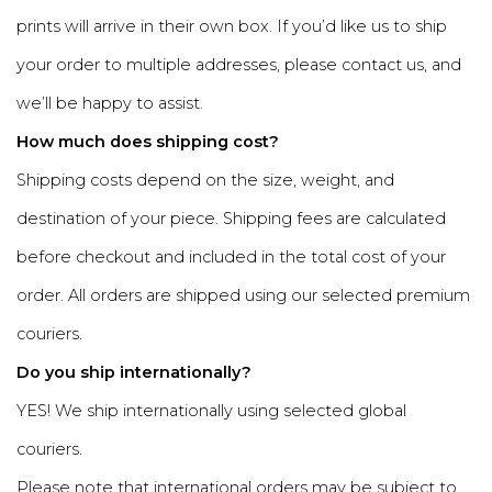
prints will arrive in their own box. If you’d like us to ship
your order to multiple addresses, please contact us, and
we’ll be happy to assist.
How much does shipping cost?
Shipping costs depend on the size, weight, and
destination of your piece. Shipping fees are calculated
before checkout and included in the total cost of your
order. All orders are shipped using our selected premium
couriers.
Do you ship internationally?
YES! We ship internationally using selected global
couriers.
Please note that international orders may be subject to