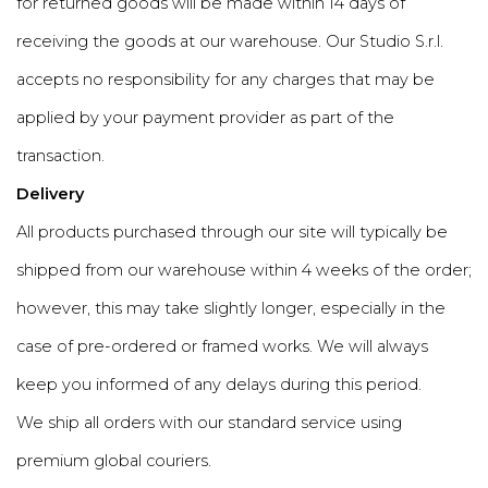
for returned goods will be made within 14 days of
receiving the goods at our warehouse. Our Studio S.r.l.
accepts no responsibility for any charges that may be
applied by your payment provider as part of the
transaction.
Delivery
All products purchased through our site will typically be
shipped from our warehouse within 4 weeks of the order;
however, this may take slightly longer, especially in the
case of pre-ordered or framed works. We will always
keep you informed of any delays during this period.
We ship all orders with our standard service using
premium global couriers.