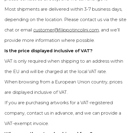
Most shipments are delivered within 3-7 business days,
depending on the location. Please contact us via the site
chat or email
customer@filippotincolini.com
, and we’ll
provide more information where possible.
Is the price displayed inclusive of VAT?
VAT is only required when shipping to an address within
the EU and will be charged at the local VAT rate.
When browsing from a European Union country, prices
are displayed inclusive of VAT.
If you are purchasing artworks for a VAT-registered
company, contact us in advance, and we can provide a
VAT-exempt invoice.