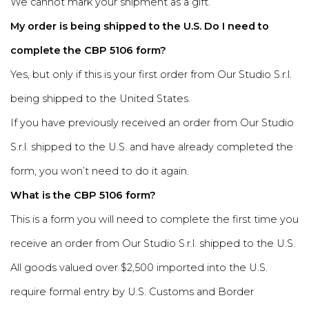
We cannot mark your shipment as a gift.
My order is being shipped to the U.S. Do I need to
complete the CBP 5106 form?
Yes, but only if this is your first order from Our Studio S.r.l.
being shipped to the United States.
If you have previously received an order from Our Studio
S.r.l. shipped to the U.S. and have already completed the
form, you won’t need to do it again.
What is the CBP 5106 form?
This is a form you will need to complete the first time you
receive an order from Our Studio S.r.l. shipped to the U.S.
All goods valued over $2,500 imported into the U.S.
require formal entry by U.S. Customs and Border