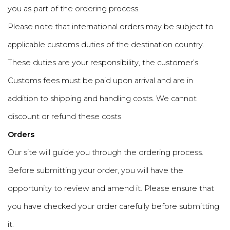
you as part of the ordering process.
Please note that international orders may be subject to
applicable customs duties of the destination country.
These duties are your responsibility, the customer’s.
Customs fees must be paid upon arrival and are in
addition to shipping and handling costs. We cannot
discount or refund these costs.
Orders
Our site will guide you through the ordering process.
Before submitting your order, you will have the
opportunity to review and amend it. Please ensure that
you have checked your order carefully before submitting
it.