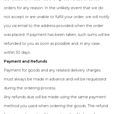
orders for any reason. In the unlikely event that we do
not accept or are unable to fulfill your order, we will notify
you via email to the address provided when the order
was placed. If payment has been taken, such sums will be
refunded to you as soon as possible and, in any case,
within 30 days.
Payment and Refunds
Payment for goods and any related delivery charges
must always be made in advance and will be requested
during the ordering process.
Any refunds due will be made using the same payment
method you used when ordering the goods. The refund