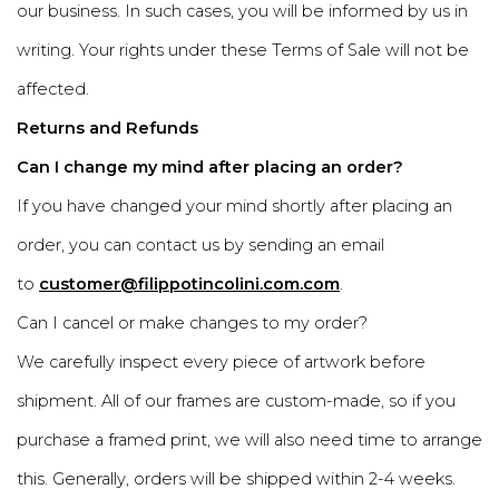
our business. In such cases, you will be informed by us in
writing. Your rights under these Terms of Sale will not be
affected.
Returns and Refunds
Can I change my mind after placing an order?
If you have changed your mind shortly after placing an
order, you can contact us by sending an email
to
customer@filippotincolini.com.com
.
Can I cancel or make changes to my order?
We carefully inspect every piece of artwork before
shipment. All of our frames are custom-made, so if you
purchase a framed print, we will also need time to arrange
this. Generally, orders will be shipped within 2-4 weeks.