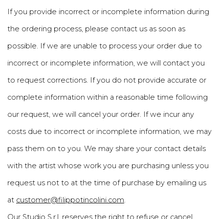
If you provide incorrect or incomplete information during
the ordering process, please contact us as soon as
possible. If we are unable to process your order due to
incorrect or incomplete information, we will contact you
to request corrections. If you do not provide accurate or
complete information within a reasonable time following
our request, we will cancel your order. If we incur any
costs due to incorrect or incomplete information, we may
pass them on to you. We may share your contact details
with the artist whose work you are purchasing unless you
request us not to at the time of purchase by emailing us
at
customer@filippotincolini.com
.
Our Studio S.r.l. reserves the right to refuse or cancel