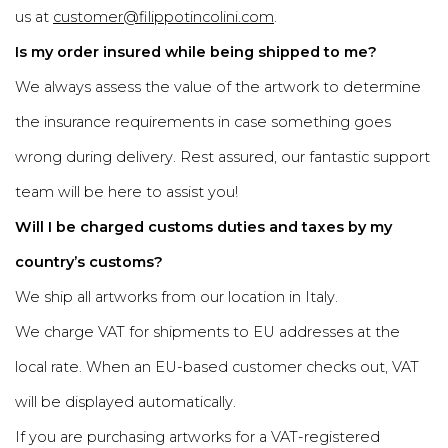
us at
customer@filippotincolini.com
.
Is my order insured while being shipped to me?
We always assess the value of the artwork to determine
the insurance requirements in case something goes
wrong during delivery. Rest assured, our fantastic support
team will be here to assist you!
Will I be charged customs duties and taxes by my
country’s customs?
We ship all artworks from our location in Italy.
We charge VAT for shipments to EU addresses at the
local rate. When an EU-based customer checks out, VAT
will be displayed automatically.
If you are purchasing artworks for a VAT-registered