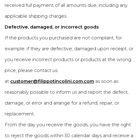
received full payment of all amounts due, including any
applicable shipping charges.
Defective, damaged, or incorrect goods
If the products you purchased are not compliant, for
example, if they are defective, damaged upon receipt, or
you receive incorrect products or products at the wrong
price, please contact us
at
customer@filippotincolini.com.com
as soon as
reasonably possible to inform us and report the defect,
damage, or error and arrange for a refund, repair, or
replacement.
From the day you receive the goods, you have the right
to reject the goods within 30 calendar days and receive a