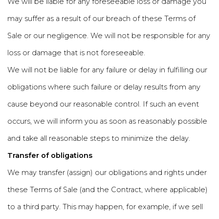
We will be liable for any foreseeable loss or damage you
may suffer as a result of our breach of these Terms of
Sale or our negligence. We will not be responsible for any
loss or damage that is not foreseeable.
We will not be liable for any failure or delay in fulfilling our
obligations where such failure or delay results from any
cause beyond our reasonable control. If such an event
occurs, we will inform you as soon as reasonably possible
and take all reasonable steps to minimize the delay.
Transfer of obligations
We may transfer (assign) our obligations and rights under
these Terms of Sale (and the Contract, where applicable)
to a third party. This may happen, for example, if we sell