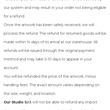
our system and may result in your order not being eligible
for a refund.
Once the artwork has been safely received, we will
process the refund. The refund for returned goods will be
made within 14 days of its arrival at our warehouse. All
refunds will be issued through the original payment
method and may take 5-10 days to appear in your
account.
You will be refunded the price of the artwork, minus
handling fees. The exact amount varies depending on
the size, weight, and location.
Our Studio S.r.l.
will not be able to refund any import