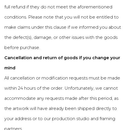
full refund if they do not meet the aforementioned
conditions. Please note that you will not be entitled to
make claims under this clause if we informed you about
the defect(s), damage, or other issues with the goods
before purchase.
Cancellation and return of goods if you change your
mind
All cancellation or modification requests must be made
within 24 hours of the order. Unfortunately, we cannot
accommodate any requests made after this period, as
the artwork will have already been shipped directly to
your address or to our production studio and framing
partners.