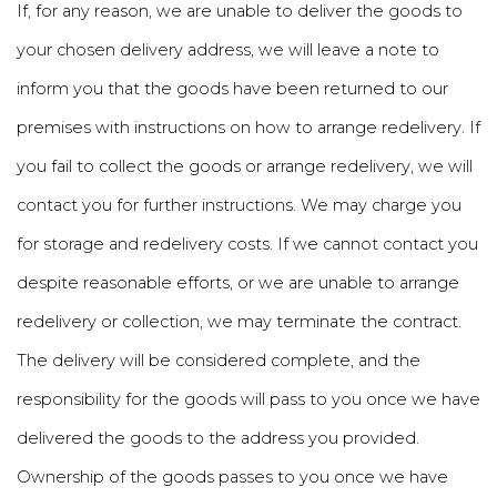
If, for any reason, we are unable to deliver the goods to
your chosen delivery address, we will leave a note to
inform you that the goods have been returned to our
premises with instructions on how to arrange redelivery. If
you fail to collect the goods or arrange redelivery, we will
contact you for further instructions. We may charge you
for storage and redelivery costs. If we cannot contact you
despite reasonable efforts, or we are unable to arrange
redelivery or collection, we may terminate the contract.
The delivery will be considered complete, and the
responsibility for the goods will pass to you once we have
delivered the goods to the address you provided.
Ownership of the goods passes to you once we have