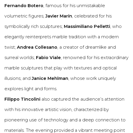
Fernando Botero
, famous for his unmistakable
volumetric figures;
Javier Marín
, celebrated for his
symbolically rich sculptures;
Massimiliano Pelletti
, who
elegantly reinterprets marble tradition with a modern
twist;
Andrea Collesano
, a creator of dreamlike and
surreal worlds;
Fabio Viale
, renowned for his extraordinary
marble sculptures that play with textures and optical
illusions; and
Janice Mehlman
, whose work uniquely
explores light and forms.
Filippo Tincolini
also captured the audience’s attention
with his innovative artistic vision, characterized by
pioneering use of technology and a deep connection to
materials. The evening provided a vibrant meeting point