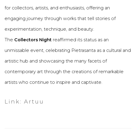
for collectors, artists, and enthusiasts, offering an
engaging journey through works that tell stories of
experimentation, technique, and beauty.
The
Collectors Night
reaffirmed its status as an
unmissable event, celebrating Pietrasanta as a cultural and
artistic hub and showcasing the many facets of
contemporary art through the creations of remarkable
artists who continue to inspire and captivate.
Link: Artuu