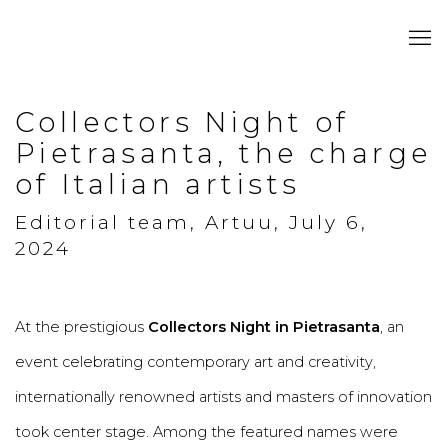
Collectors Night of
Pietrasanta, the charge
of Italian artists
Editorial team, Artuu, July 6,
2024
At the prestigious
Collectors Night in Pietrasanta
, an
event celebrating contemporary art and creativity,
internationally renowned artists and masters of innovation
took center stage. Among the featured names were