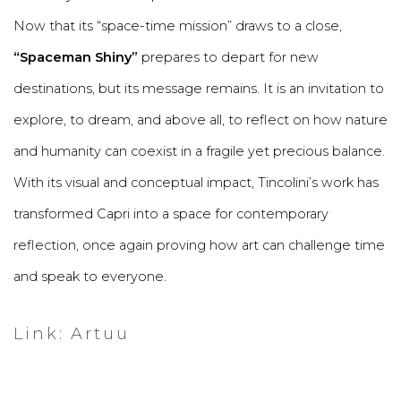
Now that its “space-time mission” draws to a close,
“Spaceman Shiny”
prepares to depart for new
destinations, but its message remains. It is an invitation to
explore, to dream, and above all, to reflect on how nature
and humanity can coexist in a fragile yet precious balance.
With its visual and conceptual impact, Tincolini’s work has
transformed Capri into a space for contemporary
reflection, once again proving how art can challenge time
and speak to everyone.
Link: Artuu