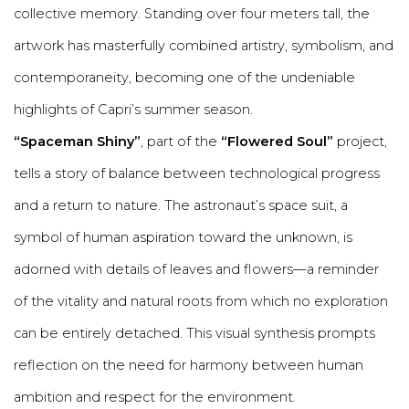
collective memory. Standing over four meters tall, the
artwork has masterfully combined artistry, symbolism, and
contemporaneity, becoming one of the undeniable
highlights of Capri’s summer season.
“Spaceman Shiny”
, part of the
“Flowered Soul”
project,
tells a story of balance between technological progress
and a return to nature. The astronaut’s space suit, a
symbol of human aspiration toward the unknown, is
adorned with details of leaves and flowers—a reminder
of the vitality and natural roots from which no exploration
can be entirely detached. This visual synthesis prompts
reflection on the need for harmony between human
ambition and respect for the environment.