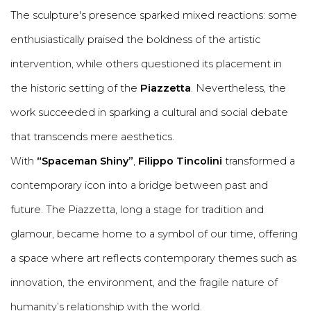
The sculpture's presence sparked mixed reactions: some
enthusiastically praised the boldness of the artistic
intervention, while others questioned its placement in
the historic setting of the
Piazzetta
. Nevertheless, the
work succeeded in sparking a cultural and social debate
that transcends mere aesthetics.
With
“Spaceman Shiny”
,
Filippo Tincolini
transformed a
contemporary icon into a bridge between past and
future. The Piazzetta, long a stage for tradition and
glamour, became home to a symbol of our time, offering
a space where art reflects contemporary themes such as
innovation, the environment, and the fragile nature of
humanity’s relationship with the world.