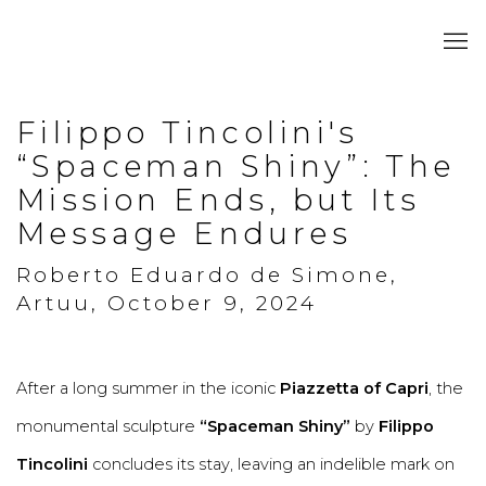
Filippo Tincolini's
“Spaceman Shiny”: The
Mission Ends, but Its
Message Endures
Roberto Eduardo de Simone,
Artuu, October 9, 2024
After a long summer in the iconic
Piazzetta of Capri
, the
monumental sculpture
“Spaceman Shiny”
by
Filippo
Tincolini
concludes its stay, leaving an indelible mark on