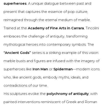
superheroes
. A unique dialogue between past and
present that captures the essence of pop culture,
reimagined through the eternal medium of marble.
Trained at the
Academy of Fine Arts in Carrara
, Tincolini
embraces the challenge of antiquity, transforming
mythological heroes into contemporary symbols. The
“Ancient Gods”
series is a striking example of this vision:
marble busts and figures are infused with the imagery of
superheroes like
Iron Man
or
Spiderman
—modern icons
who, like ancient gods, embody myths, ideals, and
contradictions of our time.
His sculptures evoke the
polychromy of antiquity
, with
painted interventions reminiscent of Greek and Roman