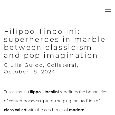
Filippo Tincolini:
superheroes in marble
between classicism
and pop imagination
Giulia Guido, Collateral,
October 18, 2024
Tuscan artist
Filippo Tincolini
redefines the boundaries
of contemporary sculpture, merging the tradition of
classical art
with the aesthetics of
modern