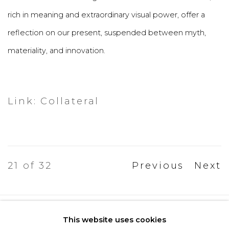
rich in meaning and extraordinary visual power, offer a
reflection on our present, suspended between myth,
materiality, and innovation.
Link: Collateral
21
of 32
Previous
Next
Privacy Policy
Cookie Policy
This website uses cookies