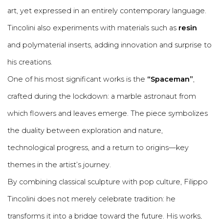
art, yet expressed in an entirely contemporary language.
Tincolini also experiments with materials such as
resin
and polymaterial inserts, adding innovation and surprise to
his creations.
One of his most significant works is the
“Spaceman”
,
crafted during the lockdown: a marble astronaut from
which flowers and leaves emerge. The piece symbolizes
the duality between exploration and nature,
technological progress, and a return to origins—key
themes in the artist’s journey.
By combining classical sculpture with pop culture, Filippo
Tincolini does not merely celebrate tradition: he
transforms it into a bridge toward the future. His works,