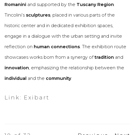
Romanini
and supported by the
Tuscany Region
.
Tincolini’s
sculptures
, placed in various parts of the
historic center and in dedicated exhibition spaces,
engage in a dialogue with the urban setting and invite
reflection on
human connections
. The exhibition route
showcases works born from a synergy of
tradition
and
innovation
, emphasizing the relationship between the
individual
and the
community
.
Link: Exibart