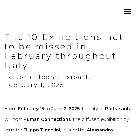
The 10 Exhibitions not
to be missed in
February throughout
Italy
Editorial team, Exibart,
February 1, 2025
From
February 15
to
June 2, 2025
, the city of
Pietrasanta
will host
Human Connections
, the diffused exhibition by
sculptor
Filippo Tincolini
, curated by
Alessandro