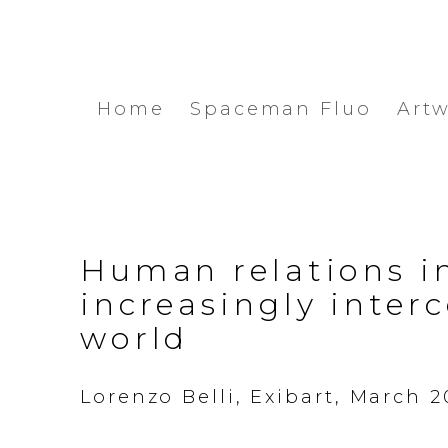
Home
Spaceman Fluo
Art
Human relations i
increasingly inter
world
Lorenzo Belli, Exibart, March 2