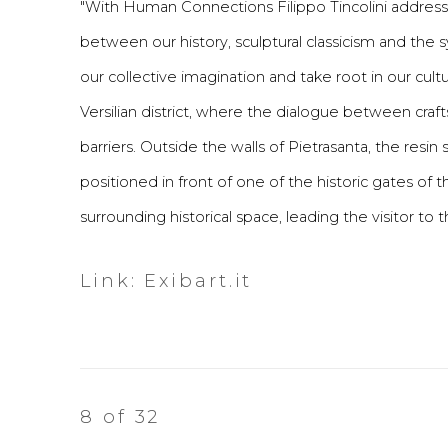
"With Human Connections Filippo Tincolini addresses
between our history, sculptural classicism and th
our collective imagination and take root in our cu
Versilian district, where the dialogue between craf
barriers. Outside the walls of Pietrasanta, the res
positioned in front of one of the historic gates o
surrounding historical space, leading the visitor to 
Link: Exibart.it
8
of 32