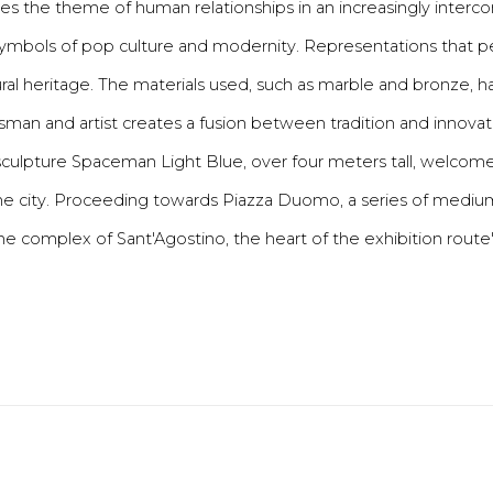
 the theme of human relationships in an increasingly interconn
e symbols of pop culture and modernity. Representations that 
ltural heritage. The materials used, such as marble and bronze,
tsman and artist creates a fusion between tradition and innovati
in sculpture Spaceman Light Blue, over four meters tall, welcom
f the city. Proceeding towards Piazza Duomo, a series of medi
the complex of Sant'Agostino, the heart of the exhibition route" [