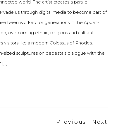
ected world. The artist creates a parallel
pervade us through digital media to become part of
 have been worked for generations in the Apuan-
on, overcoming ethnic, religious and cultural
es visitors like a modern Colossus of Rhodes,
um-sized sculptures on pedestals dialogue with the
...]
Previous
Next