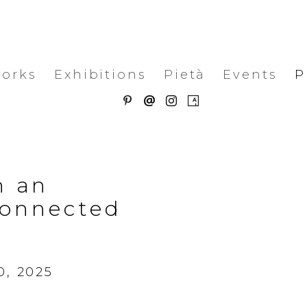
works
Exhibitions
Pietà
Events
P
n an
connected
0, 2025