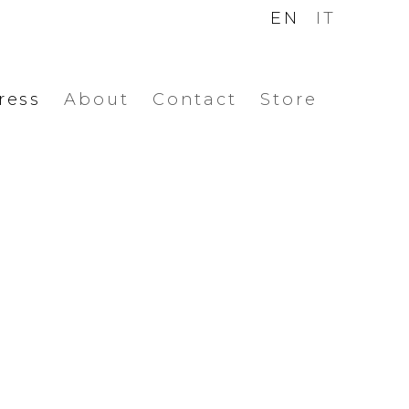
EN
IT
ress
About
Contact
Store