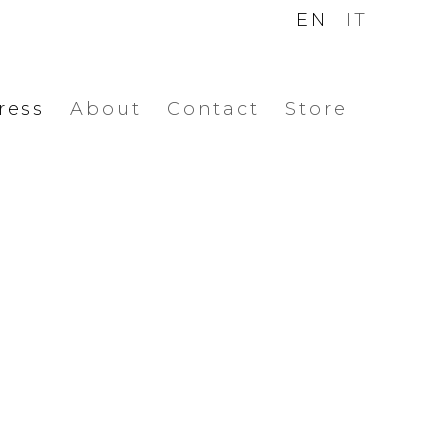
EN
IT
ress
About
Contact
Store