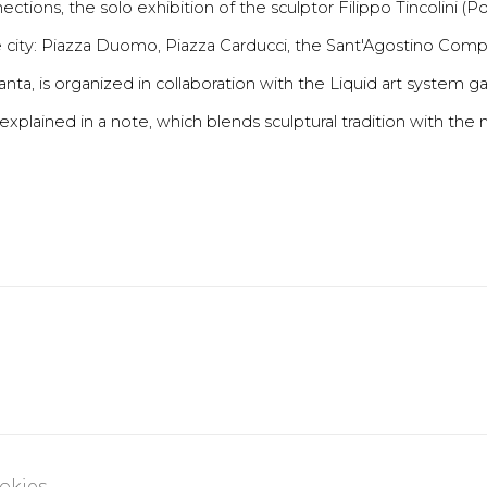
tions, the solo exhibition of the sculptor Filippo Tincolini (P
 city: Piazza Duomo, Piazza Carducci, the Sant'Agostino Compl
ta, is organized in collaboration with the Liquid art system gall
xplained in a note, which blends sculptural tradition with the
okies