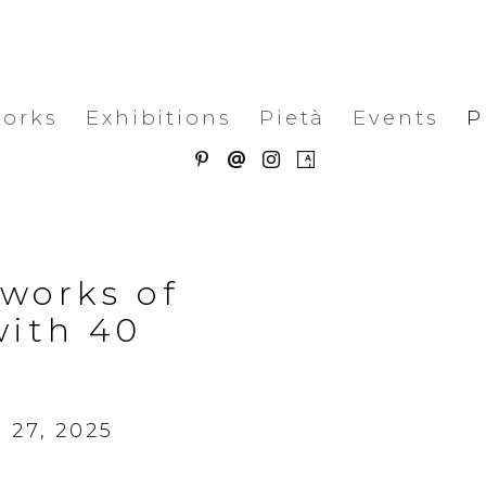
works
Exhibitions
Pietà
Events
P
 works of
with 40
 27, 2025