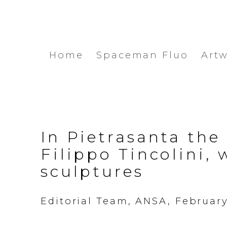
Home
Spaceman Fluo
Art
In Pietrasanta the
Filippo Tincolini, 
sculptures
Editorial Team, ANSA, February