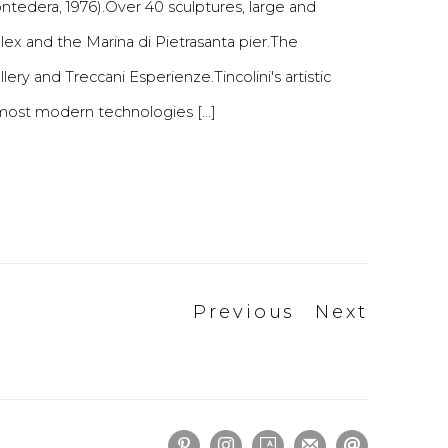
ontedera, 1976).Over 40 sculptures, large and
ex and the Marina di Pietrasanta pier.The
ery and Treccani Esperienze.Tincolini's artistic
 most modern technologies [...]
Previous
Next