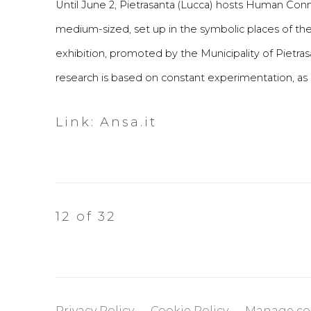
Until June 2, Pietrasanta (Lucca) hosts Human Connec
medium-sized, set up in the symbolic places of the
exhibition, promoted by the Municipality of Pietrasan
research is based on constant experimentation, as e
Link: Ansa.it
12
of 32
Privacy Policy
Cookie Policy
Manage co