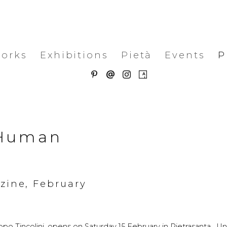
works
Exhibitions
Pietà
Events
P
. Human
azine, February
o Tincolini, opens on Saturday 15 February in Pietrasanta. Unti