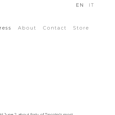
EN
IT
ress
About
Contact
Store
l June 2, about forty of Tincolini's most