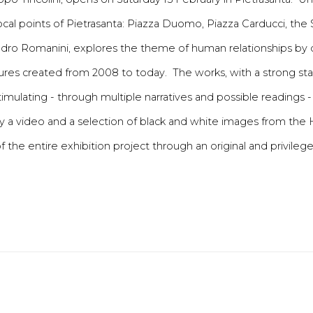
 focal points of Pietrasanta: Piazza Duomo, Piazza Carducci, th
sandro Romanini, explores the theme of human relationships by
tures created from 2008 to today. The works, with a strong s
ulating - through multiple narratives and possible readings -
y a video and a selection of black and white images from the
f the entire exhibition project through an original and privileg