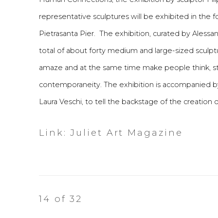
representative sculptures will be exhibited in the
Pietrasanta Pier. The exhibition, curated by Ales
total of about forty medium and large-sized sculp
amaze and at the same time make people think, stim
contemporaneity. The exhibition is accompanied b
Laura Veschi, to tell the backstage of the creation o
Link: Juliet Art Magazine
14
of 32