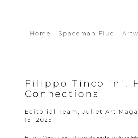
Home
Spaceman Fluo
Art
Filippo Tincolini
Connections
Editorial Team, Juliet Art Mag
15, 2025
Human Connections, the exhibition by sculptor Filipp