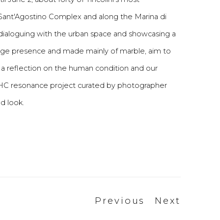
e Sant'Agostino Complex and along the Marina di
 dialoguing with the urban space and showcasing a
tage presence and made mainly of marble, aim to
 a reflection on the human condition and our
 HC resonance project curated by photographer
ed look.
Previous
Next