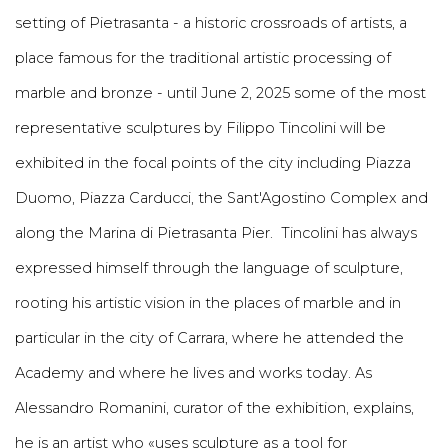
setting of Pietrasanta - a historic crossroads of artists, a
place famous for the traditional artistic processing of
marble and bronze - until June 2, 2025 some of the most
representative sculptures by Filippo Tincolini will be
exhibited in the focal points of the city including Piazza
Duomo, Piazza Carducci, the Sant'Agostino Complex and
along the Marina di Pietrasanta Pier. Tincolini has always
expressed himself through the language of sculpture,
rooting his artistic vision in the places of marble and in
particular in the city of Carrara, where he attended the
Academy and where he lives and works today. As
Alessandro Romanini, curator of the exhibition, explains,
he is an artist who «uses sculpture as a tool for