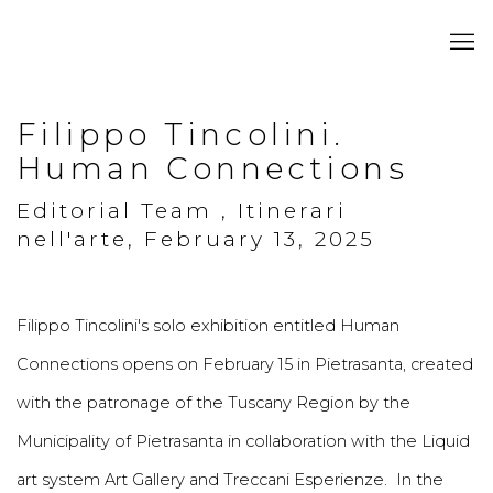
Filippo Tincolini.
Human Connections
Editorial Team , Itinerari
nell'arte, February 13, 2025
Filippo Tincolini's solo exhibition entitled Human
Connections opens on February 15 in Pietrasanta, created
with the patronage of the Tuscany Region by the
Municipality of Pietrasanta in collaboration with the Liquid
art system Art Gallery and Treccani Esperienze. In the