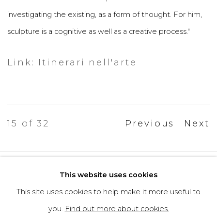
investigating the existing, as a form of thought. For him,
sculpture is a cognitive as well as a creative process."
Link: Itinerari nell'arte
15
of 32
Previous
Next
Privacy Policy
Cookie Policy
This website uses cookies
Manage cookies
This site uses cookies to help make it more useful to
Copyright © 2026 Filippo Tincolini
you.
Find out more about cookies.