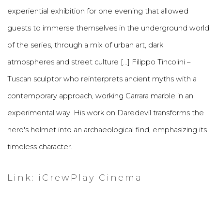
experiential exhibition for one evening that allowed
guests to immerse themselves in the underground world
of the series, through a mix of urban art, dark
atmospheres and street culture [...] Filippo Tincolini –
Tuscan sculptor who reinterprets ancient myths with a
contemporary approach, working Carrara marble in an
experimental way. His work on Daredevil transforms the
hero's helmet into an archaeological find, emphasizing its
timeless character.
Link: iCrewPlay Cinema