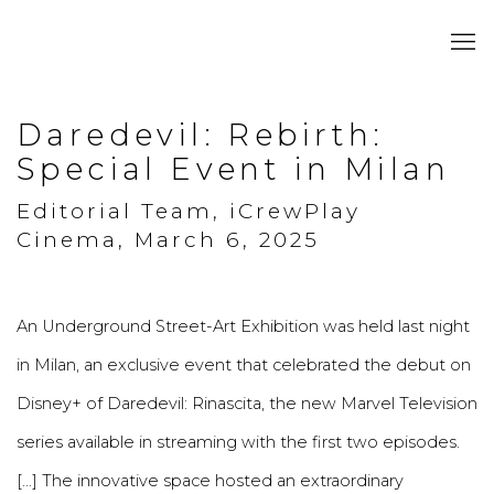
Daredevil: Rebirth:
Special Event in Milan
Editorial Team, iCrewPlay
Cinema, March 6, 2025
An Underground Street-Art Exhibition was held last night
in Milan, an exclusive event that celebrated the debut on
Disney+ of Daredevil: Rinascita, the new Marvel Television
series available in streaming with the first two episodes.
[...] The innovative space hosted an extraordinary