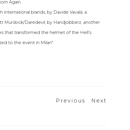
Born Again.
th international brands; by Davide Vavalà, a
Matt Murdock/Daredevil; by Handjobberz, another
ures that transformed the helmet of the Hell’s
ted to the event in Milan".
Previous
Next