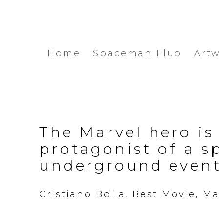
Home
Spaceman Fluo
Art
The Marvel hero is
protagonist of a s
underground even
Cristiano Bolla, Best Movie, Ma