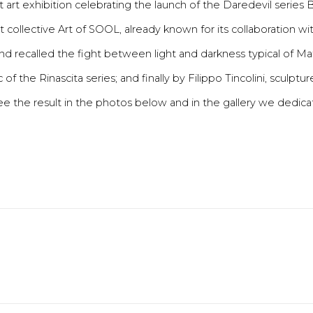
art exhibition celebrating the launch of the Daredevil series 
st collective Art of SOOL, already known for its collaboration wi
and recalled the fight between light and darkness typical of 
 of the Rinascita series; and finally by Filippo Tincolini, sculpt
see the result in the photos below and in the gallery we dedica