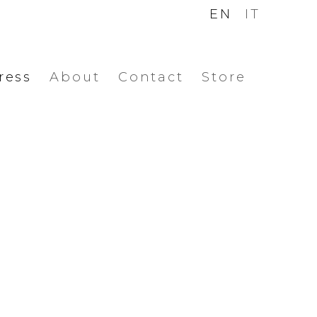
EN
IT
ress
About
Contact
Store