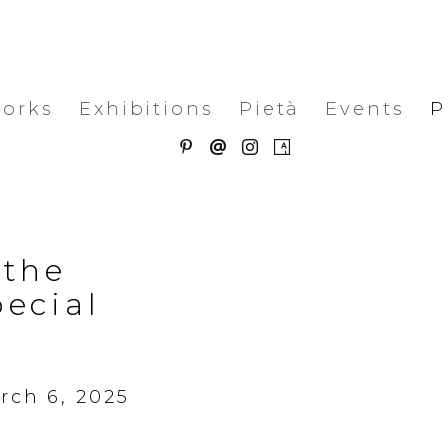
works
Exhibitions
Pietà
Events
P
 the
pecial
t
rch 6, 2025