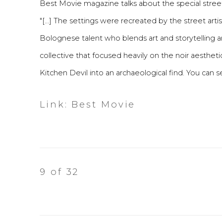
Best Movie magazine talks about the special street 
"[...] The settings were recreated by the street arti
Bolognese talent who blends art and storytelling 
collective that focused heavily on the noir aesthetic
Kitchen Devil into an archaeological find. You can 
Link: Best Movie
9
of 32