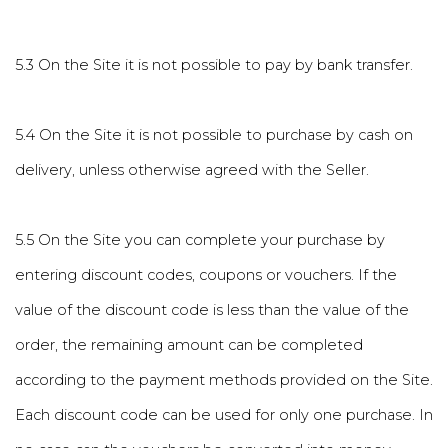
5.3 On the Site it is not possible to pay by bank transfer.
5.4 On the Site it is not possible to purchase by cash on
delivery, unless otherwise agreed with the Seller.
5.5 On the Site you can complete your purchase by
entering discount codes, coupons or vouchers. If the
value of the discount code is less than the value of the
order, the remaining amount can be completed
according to the payment methods provided on the Site.
Each discount code can be used for only one purchase. In