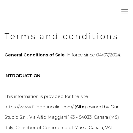
Terms and conditions
General Conditions of Sale
, in force since 04/07/2024.
INTRODUCTION
This information is provided for the site
https://www.filippotincolini.com/ (
Site
) owned by Our
Studio S.r.l., Via Alfio Maggiani 143 - 54033, Carrara (MS)
Italy, Chamber of Commerce of Massa Carrara, VAT