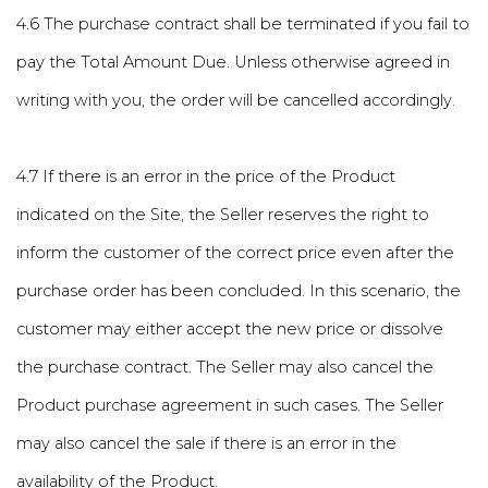
4.6 The purchase contract shall be terminated if you fail to
pay the Total Amount Due. Unless otherwise agreed in
writing with you, the order will be cancelled accordingly.
4.7 If there is an error in the price of the Product
indicated on the Site, the Seller reserves the right to
inform the customer of the correct price even after the
purchase order has been concluded. In this scenario, the
customer may either accept the new price or dissolve
the purchase contract. The Seller may also cancel the
Product purchase agreement in such cases. The Seller
may also cancel the sale if there is an error in the
availability of the Product.