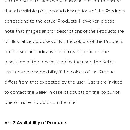
2.10 The Seller makes every reasonable effort to ensure
that all available pictures and descriptions of the Products
correspond to the actual Products. However, please
note that images and/or descriptions of the Products are
for illustrative purposes only. The colours of the Products
on the Site are indicative and may depend on the
resolution of the device used by the user. The Seller
assumes no responsibility if the colour of the Product
differs from that expected by the user. Users are invited
to contact the Seller in case of doubts on the colour of
one or more Products on the Site.
Art. 3 Availability of Products