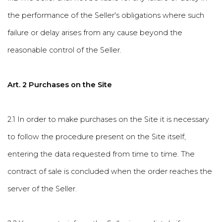
the performance of the Seller's obligations where such
failure or delay arises from any cause beyond the
reasonable control of the Seller.
Art. 2 Purchases on the Site
2.1 In order to make purchases on the Site it is necessary
to follow the procedure present on the Site itself,
entering the data requested from time to time. The
contract of sale is concluded when the order reaches the
server of the Seller.