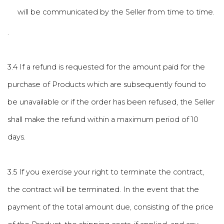
will be communicated by the Seller from time to time.
.
3.4 If a refund is requested for the amount paid for the
purchase of Products which are subsequently found to
be unavailable or if the order has been refused, the Seller
shall make the refund within a maximum period of 10
days.
3.5 If you exercise your right to terminate the contract,
the contract will be terminated. In the event that the
payment of the total amount due, consisting of the price