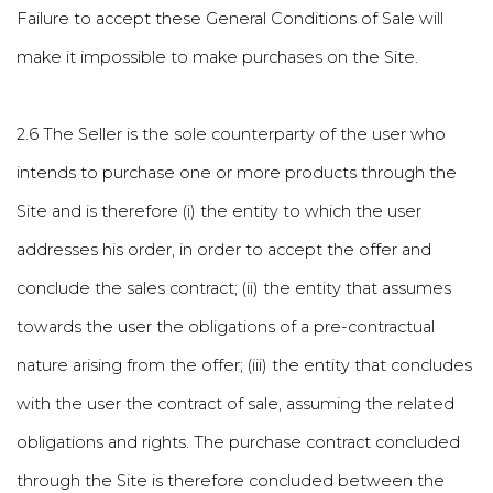
Failure to accept these General Conditions of Sale will
make it impossible to make purchases on the Site.
2.6 The Seller is the sole counterparty of the user who
intends to purchase one or more products through the
Site and is therefore (i) the entity to which the user
addresses his order, in order to accept the offer and
conclude the sales contract; (ii) the entity that assumes
towards the user the obligations of a pre-contractual
nature arising from the offer; (iii) the entity that concludes
with the user the contract of sale, assuming the related
obligations and rights. The purchase contract concluded
through the Site is therefore concluded between the