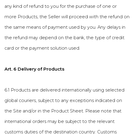
any kind of refund to you for the purchase of one or
more Products, the Seller will proceed with the refund on
the same means of payment used by you. Any delays in
the refund may depend on the bank, the type of credit
card or the payment solution used.
Art. 6 Delivery of Products
6.1 Products are delivered internationally using selected
global couriers, subject to any exceptions indicated on
the Site and/or in the Product Sheet. Please note that
international orders may be subject to the relevant
customs duties of the destination country. Customs