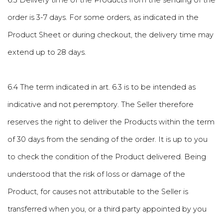
6.3 Delivery time of the Products from the sending of the
order is 3-7 days. For some orders, as indicated in the
Product Sheet or during checkout, the delivery time may
extend up to 28 days.
6.4 The term indicated in art. 6.3 is to be intended as
indicative and not peremptory. The Seller therefore
reserves the right to deliver the Products within the term
of 30 days from the sending of the order. It is up to you
to check the condition of the Product delivered. Being
understood that the risk of loss or damage of the
Product, for causes not attributable to the Seller is
transferred when you, or a third party appointed by you