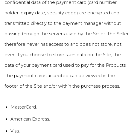
confidential data of the payment card (card number,
holder, expiry date, security code) are encrypted and
transmitted directly to the payment manager without
passing through the servers used by the Seller. The Seller
therefore never has access to and does not store, not
even if you choose to store such data on the Site, the
data of your payment card used to pay for the Products.
The payment cards accepted can be viewed in the
footer of the Site and/or within the purchase process.
MasterCard.
American Express.
Visa.