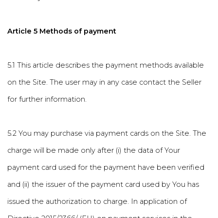
Article 5 Methods of payment
5.1 This article describes the payment methods available
on the Site. The user may in any case contact the Seller
for further information.
5.2 You may purchase via payment cards on the Site. The
charge will be made only after (i) the data of Your
payment card used for the payment have been verified
and (ii) the issuer of the payment card used by You has
issued the authorization to charge. In application of