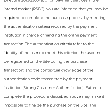
Directive 2015/2366/ (EU) on payment services in the
internal market (PSD2), you are informed that you may be
required to complete the purchase process by meeting
the authentication criteria required by the payment
institution in charge of handling the online payment
transaction. The authentication criteria refer to the
identity of the user (to meet this criterion the user must
be registered on the Site during the purchase
transaction) and the contextual knowledge of the
authentication code transmitted by the payment
institution (Strong Customer Authentication). Failure to
complete the procedure described above may make it
impossible to finalize the purchase on the Site. The