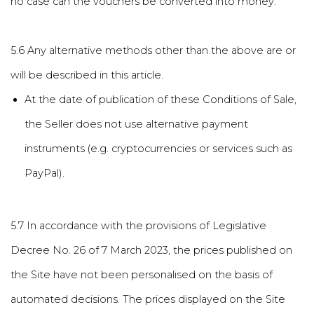
no case can the vouchers be converted into money.
5.6 Any alternative methods other than the above are or
will be described in this article.
At the date of publication of these Conditions of Sale,
the Seller does not use alternative payment
instruments (e.g. cryptocurrencies or services such as
PayPal).
5.7 In accordance with the provisions of Legislative
Decree No. 26 of 7 March 2023, the prices published on
the Site have not been personalised on the basis of
automated decisions. The prices displayed on the Site