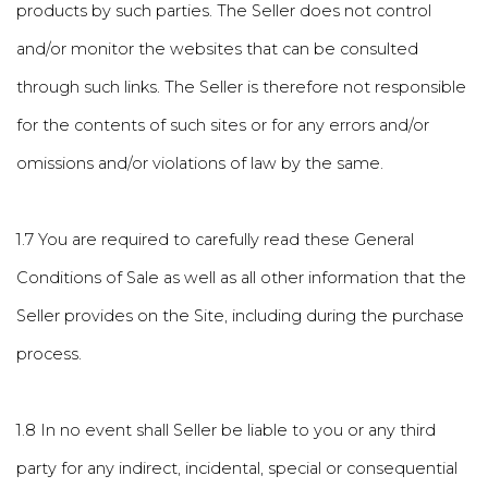
products by such parties. The Seller does not control
and/or monitor the websites that can be consulted
through such links. The Seller is therefore not responsible
for the contents of such sites or for any errors and/or
omissions and/or violations of law by the same.
1.7 You are required to carefully read these General
Conditions of Sale as well as all other information that the
Seller provides on the Site, including during the purchase
process.
1.8 In no event shall Seller be liable to you or any third
party for any indirect, incidental, special or consequential