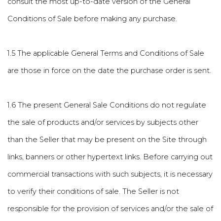
consult the most up-to-date version of the General
Conditions of Sale before making any purchase.
1.5 The applicable General Terms and Conditions of Sale
are those in force on the date the purchase order is sent.
1.6 The present General Sale Conditions do not regulate
the sale of products and/or services by subjects other
than the Seller that may be present on the Site through
links, banners or other hypertext links. Before carrying out
commercial transactions with such subjects, it is necessary
to verify their conditions of sale. The Seller is not
responsible for the provision of services and/or the sale of