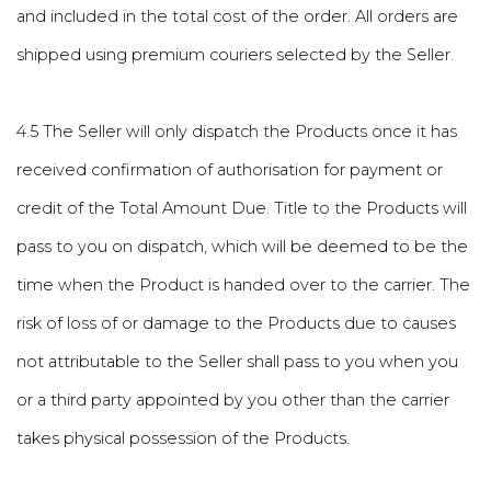
and included in the total cost of the order. All orders are
shipped using premium couriers selected by the Seller.
4.5 The Seller will only dispatch the Products once it has
received confirmation of authorisation for payment or
credit of the Total Amount Due. Title to the Products will
pass to you on dispatch, which will be deemed to be the
time when the Product is handed over to the carrier. The
risk of loss of or damage to the Products due to causes
not attributable to the Seller shall pass to you when you
or a third party appointed by you other than the carrier
takes physical possession of the Products.