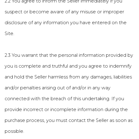
2.2 You agree to inform the Seller immediately if you
suspect or become aware of any misuse or improper
disclosure of any information you have entered on the
Site.
2.3 You warrant that the personal information provided by
you is complete and truthful and you agree to indemnify
and hold the Seller harmless from any damages, liabilities
and/or penalties arising out of and/or in any way
connected with the breach of this undertaking. If you
provide incorrect or incomplete information during the
purchase process, you must contact the Seller as soon as
possible.