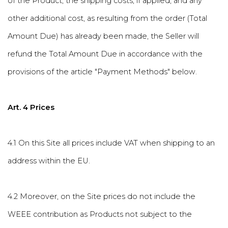
of the Product, the shipping costs, if applied, and any
other additional cost, as resulting from the order (Total
Amount Due) has already been made, the Seller will
refund the Total Amount Due in accordance with the
provisions of the article "Payment Methods" below.
Art. 4 Prices
4.1 On this Site all prices include VAT when shipping to an
address within the EU.
4.2 Moreover, on the Site prices do not include the
WEEE contribution as Products not subject to the