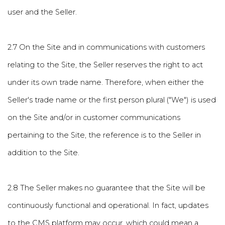
user and the Seller.
2.7 On the Site and in communications with customers
relating to the Site, the Seller reserves the right to act
under its own trade name. Therefore, when either the
Seller's trade name or the first person plural ("We") is used
on the Site and/or in customer communications
pertaining to the Site, the reference is to the Seller in
addition to the Site.
2.8 The Seller makes no guarantee that the Site will be
continuously functional and operational. In fact, updates
to the CMS platform may occur, which could mean a