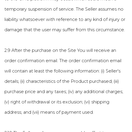
temporary suspension of service. The Seller assumes no
liability whatsoever with reference to any kind of injury or
damage that the user may suffer from this circumstance.
2.9 After the purchase on the Site You will receive an
order confirmation email. The order confirmation email
will contain at least the following information: (i) Seller's
details; (ii) characteristics of the Product purchased; (iii)
purchase price and any taxes; (iv) any additional charges;
(v) right of withdrawal or its exclusion; (vi) shipping
address; and (vii) means of payment used.