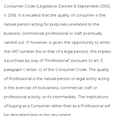
Consumer Code (Legislative Decree 6 September 2005,
n. 206). It is recalled that the quality of consumer is the
natural person acting for purposes unrelated to the
business, commercial, professional or craft eventually
carried out. If, however, is given the opportunity to enter
the VAT number (his or that of a legal person), this implies
a purchase by way of "Professional", pursuant to art. 3,
paragraph I, letter. c) of the Consumer Code. The quality
of Professional is the natural person or legal entity acting
in the exercise of its business, commercial, craft or
professional activity, or its intermediary. The implications
of buying as a Consumer rather than as a Professional will
be described later in this document.