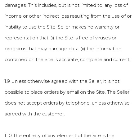
damages. This includes, but is not limited to, any loss of
income or other indirect loss resulting from the use of or
inability to use the Site. Seller makes no warranty or
representation that: (i) the Site is free of viruses or
programs that may damage data; (ii) the information
contained on the Site is accurate, complete and current.
1.9 Unless otherwise agreed with the Seller, it is not
possible to place orders by email on the Site. The Seller
does not accept orders by telephone, unless otherwise
agreed with the customer.
1.10 The entirety of any element of the Site is the