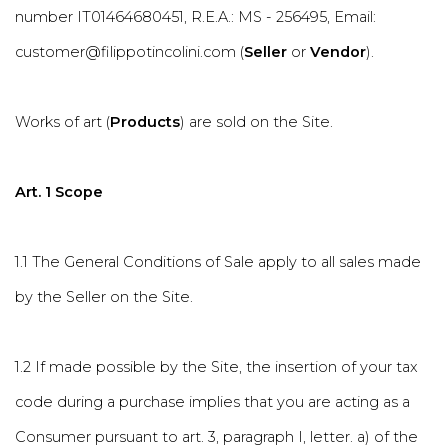
number IT01464680451, R.E.A.: MS - 256495, Email:
customer@filippotincolini.com (
Seller
or
Vendor
).
Works of art (
Products
) are sold on the Site.
Art. 1 Scope
1.1 The General Conditions of Sale apply to all sales made
by the Seller on the Site.
1.2 If made possible by the Site, the insertion of your tax
code during a purchase implies that you are acting as a
Consumer pursuant to art. 3, paragraph I, letter. a) of the