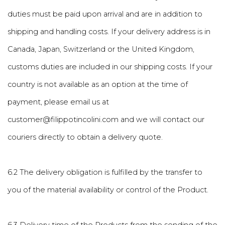
duties must be paid upon arrival and are in addition to
shipping and handling costs. If your delivery address is in
Canada, Japan, Switzerland or the United Kingdom,
customs duties are included in our shipping costs. If your
country is not available as an option at the time of
payment, please email us at
customer@filippotincolini.com and we will contact our
couriers directly to obtain a delivery quote.
6.2 The delivery obligation is fulfilled by the transfer to
you of the material availability or control of the Product.