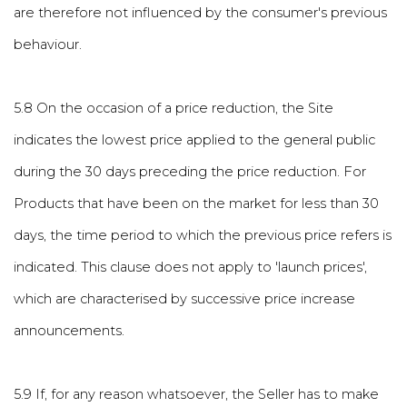
are therefore not influenced by the consumer's previous
behaviour.
5.8 On the occasion of a price reduction, the Site
indicates the lowest price applied to the general public
during the 30 days preceding the price reduction. For
Products that have been on the market for less than 30
days, the time period to which the previous price refers is
indicated. This clause does not apply to 'launch prices',
which are characterised by successive price increase
announcements.
5.9 If, for any reason whatsoever, the Seller has to make