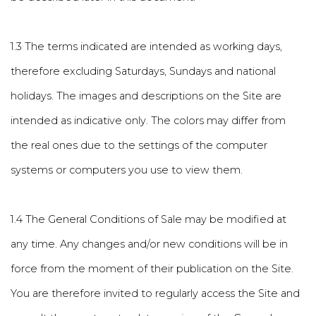
1.3 The terms indicated are intended as working days,
therefore excluding Saturdays, Sundays and national
holidays. The images and descriptions on the Site are
intended as indicative only. The colors may differ from
the real ones due to the settings of the computer
systems or computers you use to view them.
1.4 The General Conditions of Sale may be modified at
any time. Any changes and/or new conditions will be in
force from the moment of their publication on the Site.
You are therefore invited to regularly access the Site and