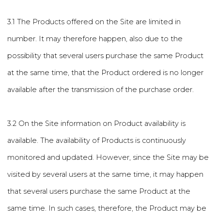
3.1 The Products offered on the Site are limited in
number. It may therefore happen, also due to the
possibility that several users purchase the same Product
at the same time, that the Product ordered is no longer
available after the transmission of the purchase order.
3.2 On the Site information on Product availability is
available. The availability of Products is continuously
monitored and updated. However, since the Site may be
visited by several users at the same time, it may happen
that several users purchase the same Product at the
same time. In such cases, therefore, the Product may be