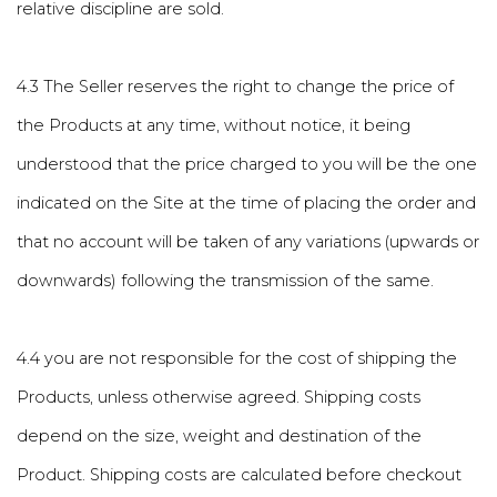
relative discipline are sold.
4.3 The Seller reserves the right to change the price of
the Products at any time, without notice, it being
understood that the price charged to you will be the one
indicated on the Site at the time of placing the order and
that no account will be taken of any variations (upwards or
downwards) following the transmission of the same.
4.4 you are not responsible for the cost of shipping the
Products, unless otherwise agreed. Shipping costs
depend on the size, weight and destination of the
Product. Shipping costs are calculated before checkout