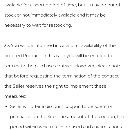
available for a short period of time, but it may be out of
stock or not immediately available and it may be
necessary to wait for restocking.
3.3 You will be informed in case of unavailability of the
ordered Product. In this case you will be entitled to
terminate the purchase contract. However, please note
that before requesting the termination of the contract,
the Seller reserves the right to implement these
measures:
Seller will offer a discount coupon to be spent on
purchases on the Site. The amount of the coupon, the
period within which it can be used and any limitations