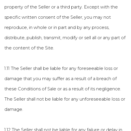
property of the Seller or a third party. Except with the
specific written consent of the Seller, you may not
reproduce, in whole or in part and by any process,
distribute, publish, transmit, modify or sell all or any part of
the content of the Site.
1.11 The Seller shall be liable for any foreseeable loss or
damage that you may suffer as a result of a breach of
these Conditions of Sale or as a result of its negligence.
The Seller shall not be liable for any unforeseeable loss or
damage.
1.12 The Seller shall not be liable for any failure or delay in