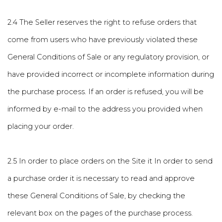
2.4 The Seller reserves the right to refuse orders that
come from users who have previously violated these
General Conditions of Sale or any regulatory provision, or
have provided incorrect or incomplete information during
the purchase process. If an order is refused, you will be
informed by e-mail to the address you provided when
placing your order.
2.5 In order to place orders on the Site it In order to send
a purchase order it is necessary to read and approve
these General Conditions of Sale, by checking the
relevant box on the pages of the purchase process.