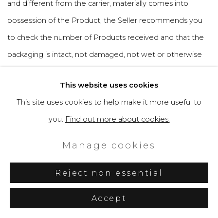
and different from the carrier, materially comes into
possession of the Product, the Seller recommends you
to check the number of Products received and that the
packaging is intact, not damaged, not wet or otherwise
altered, including the sealing materials and you are
This website uses cookies
invited, in your interest, to indicate on the transport
This site uses cookies to help make it more useful to
document of the carrier, any anomalies, accepting the
you.
Find out more about cookies.
package with reserve. In the event that the package
presents obvious signs of tampering or alteration, it is
Manage cookies
appropriate to give prompt notice to the Seller.
Reject non essential
6.5 The user acknowledges that collecting the Product is
Accept
his specific obligation. In the event that the Seller is