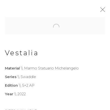
Swaddle
Vestalia
Privacy Policy
Cookie Policy
Manage cookies
Material
\\ Marmo Statuario Michelangelo
Copyright © 2026 Filippo
Series
\\ Swaddle
Tincolini P.IVA IT01464680451
Edition
\\ 5+2 AP
Site by Artlogic
Year
\\ 2022