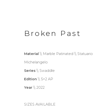
Broken Past
Material
\\ Marble Patinated \\ Statuario
Michelangelo
Swaddle
Series
\\ Swaddle
Edition
\\ 5+2 AP
Year
\\ 2022
Privacy Policy
Cookie Policy
Manage co
Copyright © 2026 Filippo Tincolini P.I
SIZES AVAILABLE