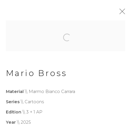
Monumental
Privacy Policy
Cookie Policy
Mario Bross
Manage cookies
Copyright © 2026 Filippo
Material
\\ Marmo Bianco Carrara
Tincolini P.IVA IT01464680451
Series
\\ Cartoons
Site by Artlogic
Edition
\\ 3 + 1 AP
Year
\\ 2025