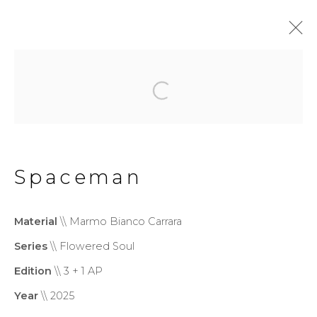
Monumental
Privacy Policy
Cookie Policy
Spaceman
Manage cookies
Copyright © 2026 Filippo
Material
\\ Marmo Bianco Carrara
Tincolini P.IVA IT01464680451
Series
\\ Flowered Soul
Site by Artlogic
Edition
\\ 3 + 1 AP
Year
\\ 2025