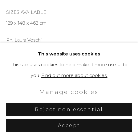
SIZES AVAILABLE
129 x 148 x 462 cm
Ph. Laura Veschi
This website uses cookies
Enquire
This site uses cookies to help make it more useful to
you.
Find out more about cookies.
Further images
(View a larger image of thumbnail 1 )
, currently selected.
, currently selected.
, currently selected.
(View a larger image of thumbnail 2 )
(View a larger image of thumbnail 3 )
Manage cookies
Reject non essential
Accept
Share