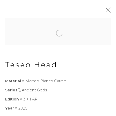
Monumental
Privacy Policy
Cookie Policy
Teseo Head
Manage cookies
Copyright © 2026 Filippo
Material
\\ Marmo Bianco Carrara
Tincolini P.IVA IT01464680451
Series
\\ Ancient Gods
Site by Artlogic
Edition
\\ 3 + 1 AP
Year
\\ 2025