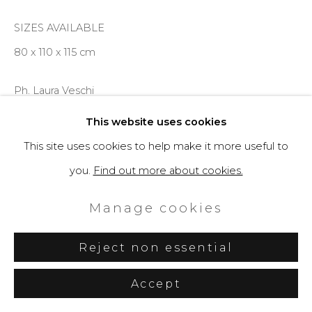
SIZES AVAILABLE
80 x 110 x 115 cm
Ph. Laura Veschi
This website uses cookies
Enquire
This site uses cookies to help make it more useful to
you.
Find out more about cookies.
Further images
(View a larger image of thumbnail 1 )
, currently selected.
, currently selected.
, currently selected.
(View a larger image of thumbnail 2 )
(View a larger image of thumbnail 3 )
(View a larger image of th
Manage cookies
Reject non essential
Accept
Share