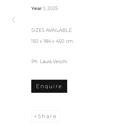
Year
\\ 2025
SIZES AVAILABLE
150 x 184 x 450 cm
Ph. Laura Veschi
Enquire
Share