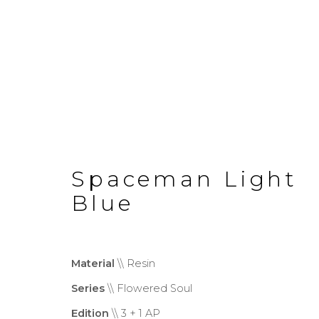
Spaceman Light
Monumental
Blue
Material
\\ Resin
Privacy Policy
Cookie Policy
Manage co
Series
\\ Flowered Soul
Copyright © 2026 Filippo Tincolini P.I
Edition
\\ 3 + 1 AP