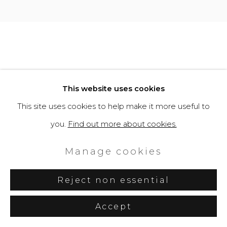
Site by Artlogic
This website uses cookies
This site uses cookies to help make it more useful to
you.
Find out more about cookies.
Manage cookies
Reject non essential
Accept
Share