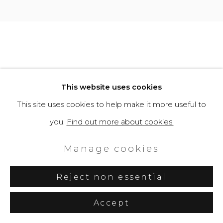
Site by Artlogic
This website uses cookies
This site uses cookies to help make it more useful to
you.
Find out more about cookies.
Manage cookies
Reject non essential
Accept
Share