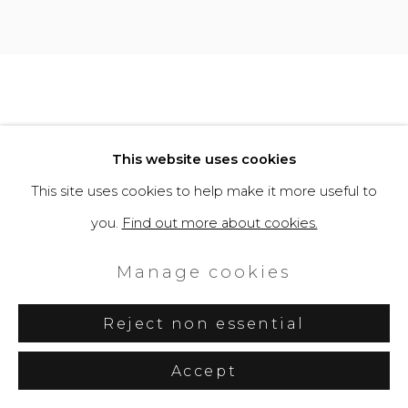
This website uses cookies
This site uses cookies to help make it more useful to
you.
Find out more about cookies.
Manage cookies
Reject non essential
Accept
Share