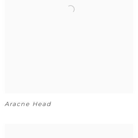
Aracne Head