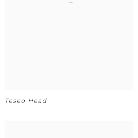
Teseo Head