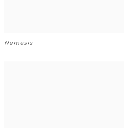
Nemesis