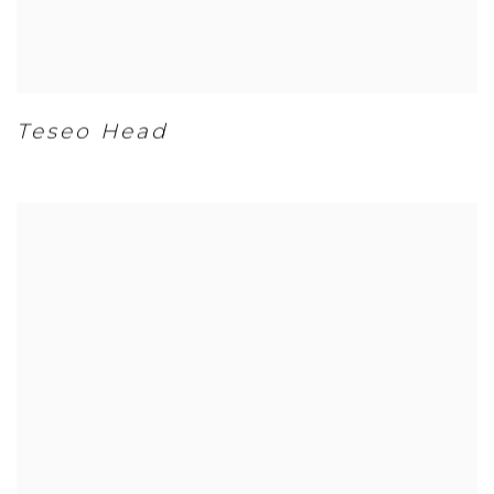
Teseo Head