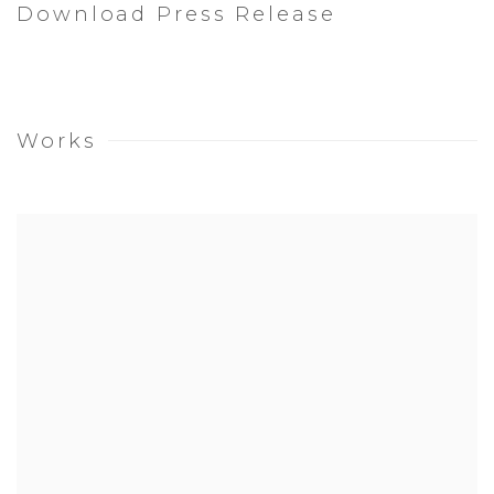
Download Press Release
Works