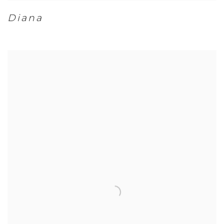
Diana