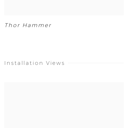
Thor Hammer
Installation Views