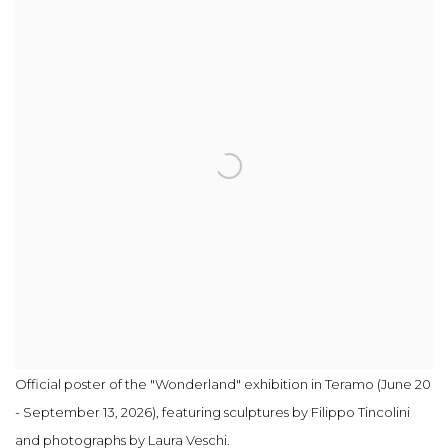
Official poster of the "Wonderland" exhibition in Teramo (June 20
- September 13, 2026), featuring sculptures by Filippo Tincolini
and photographs by Laura Veschi.