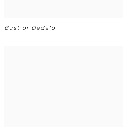
Bust of Dedalo