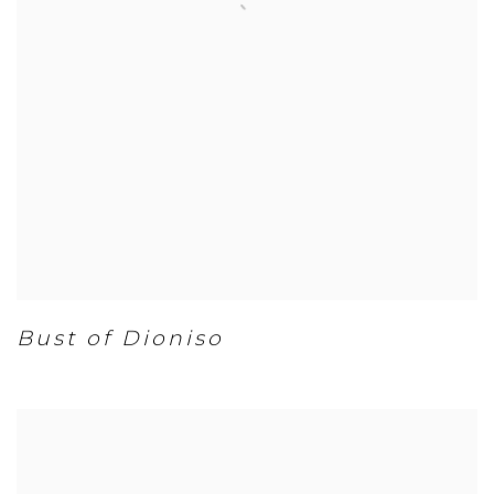
Bust of Dioniso