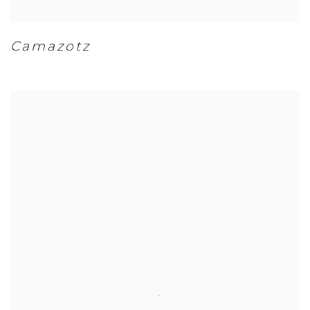
Camazotz