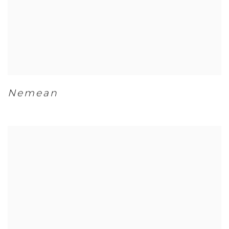
Nemean