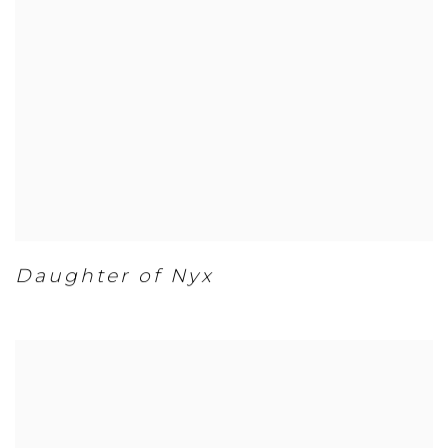
Daughter of Nyx