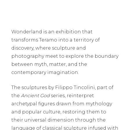
Wonderland
is an exhibition that
transforms Teramo into a territory of
discovery, where sculpture and
photography meet to explore the boundary
between myth, matter, and the
contemporary imagination.
The sculptures by
Filippo Tincolini
, part of
the
Ancient God
series, reinterpret
archetypal figures drawn from mythology
and popular culture, restoring them to
their universal dimension through the
language of classical sculpture infused with