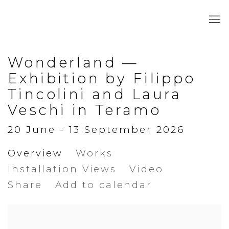
Wonderland —
Exhibition by Filippo
Tincolini and Laura
Veschi in Teramo
20 June - 13 September 2026
Overview
Works
Installation Views
Video
Share
Add to calendar