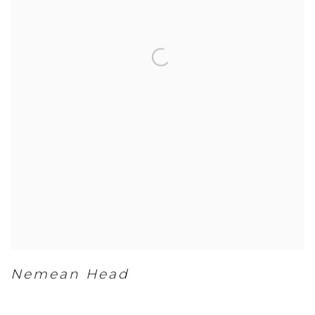
Nemean Head