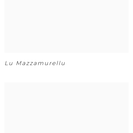
Lu Mazzamurellu