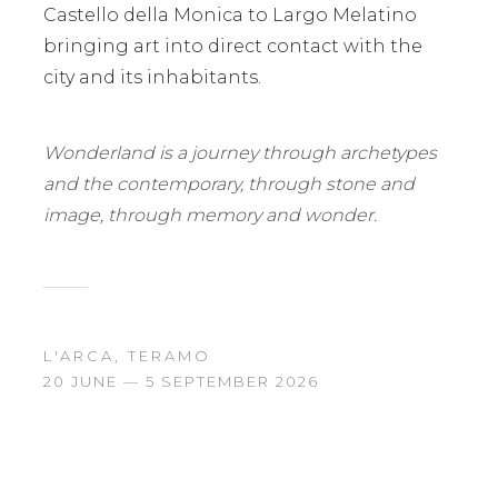
Castello della Monica to Largo Melatino
bringing art into direct contact with the
city and its inhabitants.
Wonderland is a journey through archetypes
and the contemporary, through stone and
image, through memory and wonder.
L'ARCA, TERAMO
20 JUNE — 5 SEPTEMBER 2026