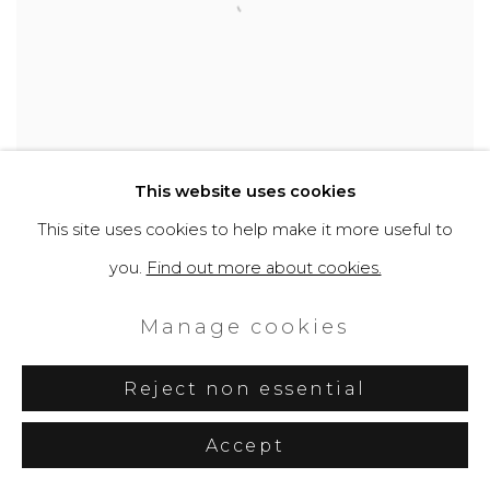
This website uses cookies
This site uses cookies to help make it more useful to
you.
Find out more about cookies.
Manage cookies
Reject non essential
Accept