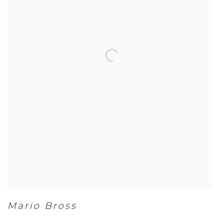
Mario Bross