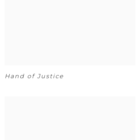
Hand of Justice