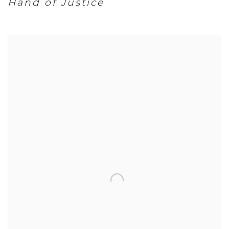
Hand of Justice