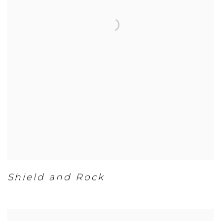
Shield and Rock