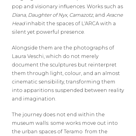
pop and visionary influences. Works such as
Diana
,
Daughter of Nyx
,
Camazotz
, and
Aracne
Head
inhabit the spaces of L'ARCA with a
silent yet powerful presence.
Alongside them are the photographs of
Laura Veschi
, which do not merely
document the sculptures but reinterpret
them through light, colour, and an almost
cinematic sensibility, transforming them
into apparitions suspended between reality
and imagination.
The journey does not end within the
museum walls: some works move out into
the urban spaces of Teramo from the