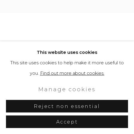
This website uses cookies
This site uses cookies to help make it more useful to
you.
Find out more about cookies.
Manage cookies
Reject non essential
Accept
Share