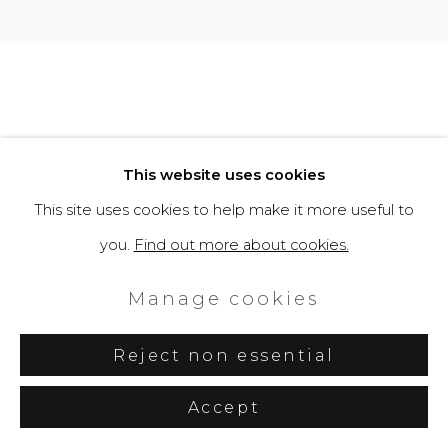
This website uses cookies
This site uses cookies to help make it more useful to
you.
Find out more about cookies.
Manage cookies
Reject non essential
Accept
Share