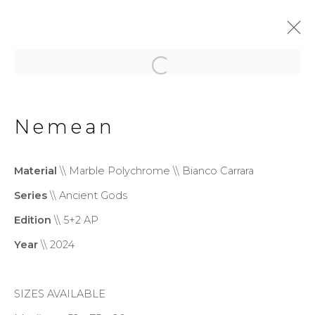
Wonderland
Exhibition
Nemean
20 June - 13 September 2026
Material
\\ Marble Polychrome \\ Bianco Carrara
Series
\\ Ancient Gods
Privacy Policy
Cookie Policy
Edition
\\ 5+2 AP
Manage cookies
Year
\\ 2024
Copyright © 2026 Filippo
Tincolini P.IVA IT01464680451
SIZES AVAILABLE
Site by Artlogic