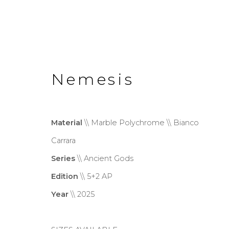
Nemesis
Material
\\ Marble Polychrome \\ Bianco
Wonderland
Carrara
Series
\\ Ancient Gods
Exhibition
20 June - 13 Sept
Edition
\\ 5+2 AP
Year
\\ 2025