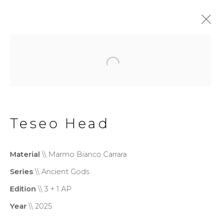
Wonderland
Exhibition
20 June - 13 September 2026
Teseo Head
Privacy Policy
Cookie Policy
Material
\\ Marmo Bianco Carrara
Manage cookies
Series
\\ Ancient Gods
Copyright © 2026 Filippo
Edition
\\ 3 + 1 AP
Tincolini P.IVA IT01464680451
Year
\\ 2025
Site by Artlogic