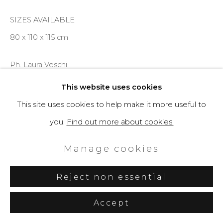
SIZES AVAILABLE
80 x 110 x 115 cm
Ph. Laura Veschi
This website uses cookies
Enquire
This site uses cookies to help make it more useful to
you.
Find out more about cookies.
Further images
(View a larger image of thumbnail 1 )
, currently selected.
, currently selected.
, currently selected.
(View a larger image of thumbnail 2 )
(View a larger image of thumbnail 3 )
(View a larger image of th
Manage cookies
Reject non essential
Accept