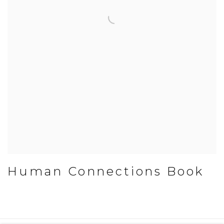
Human Connections Book