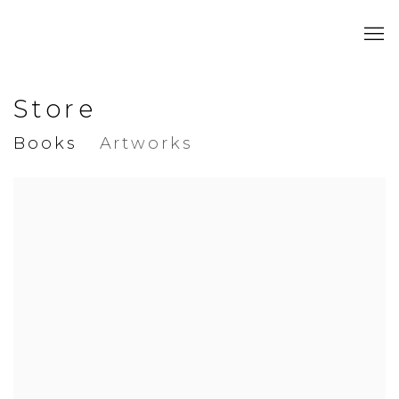
Store
Books
Artworks