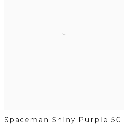
Spaceman Shiny Purple 50