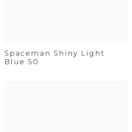
Spaceman Shiny Light
Blue 50