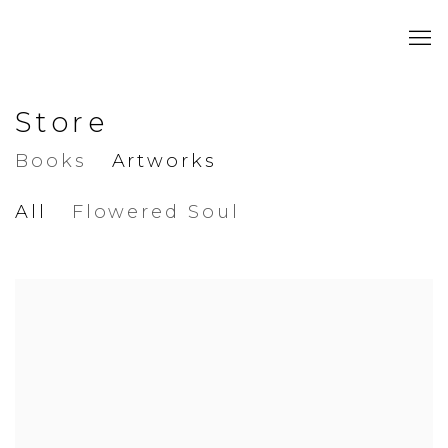
Store
Books
Artworks
All
Flowered Soul