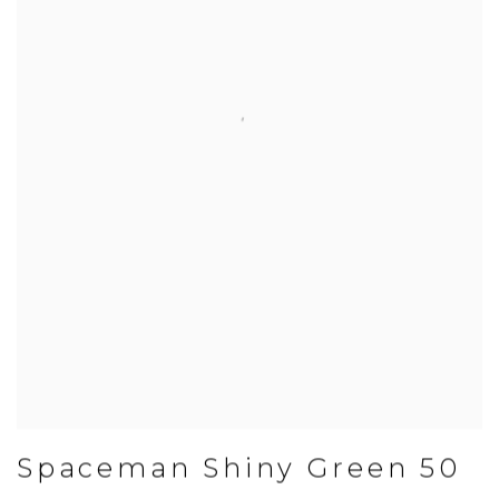
Spaceman Shiny Green 50