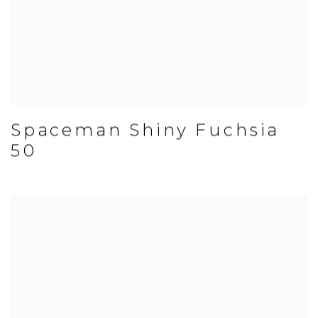
Spaceman Shiny Fuchsia
50