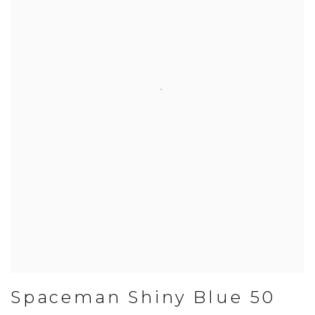
Spaceman Shiny Blue 50