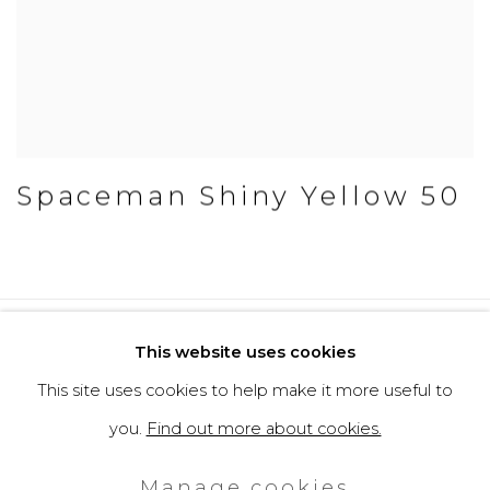
Spaceman Shiny Yellow 50
Privacy Policy
Cookie Policy
This website uses cookies
Manage cookies
This site uses cookies to help make it more useful to
Copyright © 2026 Filippo Tincolini
you.
Find out more about cookies.
P.IVA IT01464680451
Manage cookies