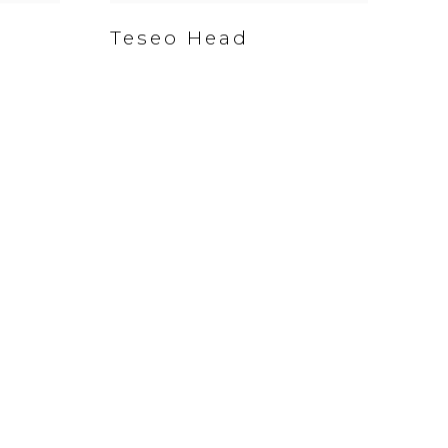
Teseo Head