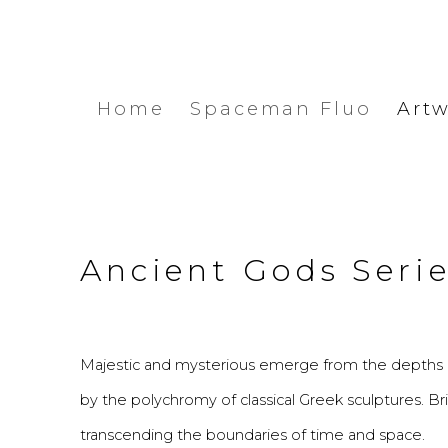
Home
Spaceman Fluo
Art
Ancient Gods Seri
Majestic and mysterious emerge from the depths o
by the polychromy of classical Greek sculptures. Br
transcending the boundaries of time and space.