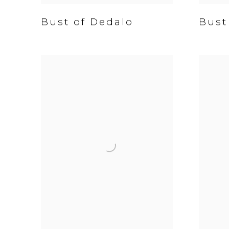
Bust of Dedalo
Bust