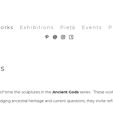
works
Exhibitions
Pietà
Events
P
es
f time the sculptures in the
Ancient Gods
series . These wor
idging ancestral heritage and current questions, they invite ref