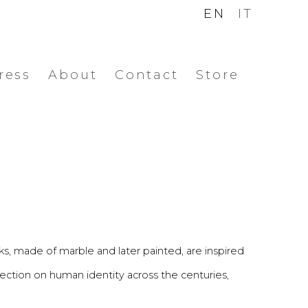
EN
IT
ress
About
Contact
Store
ks, made of marble and later painted, are inspired
lection on human identity across the centuries,