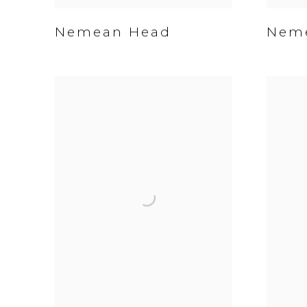
Nemean Head
Neme