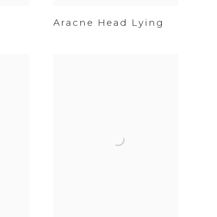
Aracne Head Lying