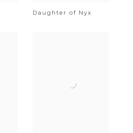
Daughter of Nyx