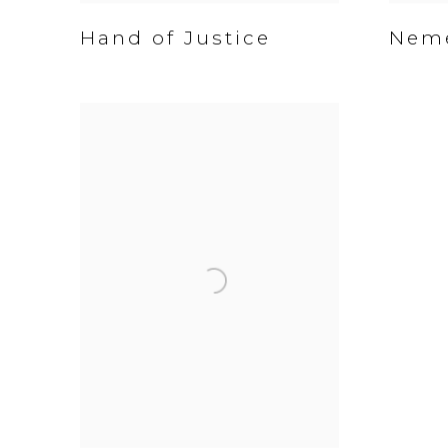
Hand of Justice
Nem