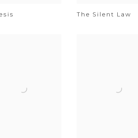
sis
The Silent Law