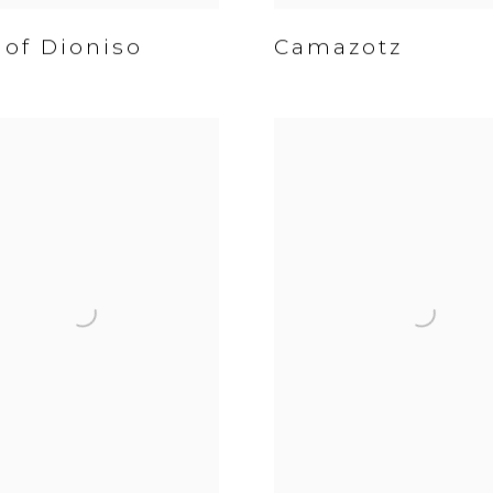
 of Dioniso
Camazotz