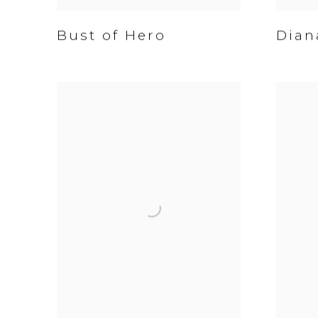
Bust of Hero
Dian