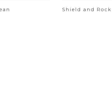
ean
Shield and Rock