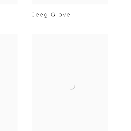
Jeeg Glove