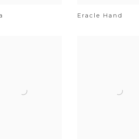
a
Eracle Hand