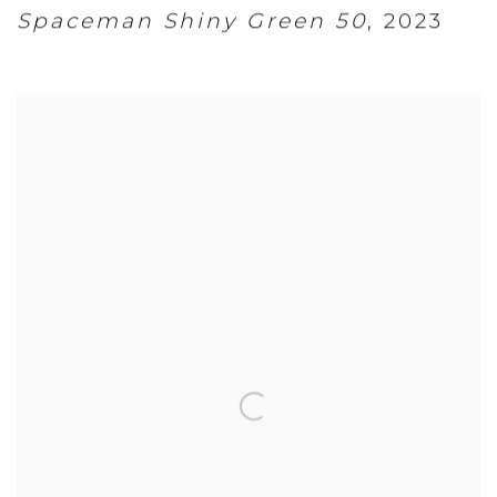
Spaceman Shiny Green 50
,
2023