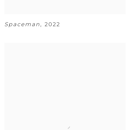
Spaceman
,
2022