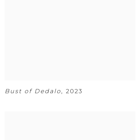
Bust of Dedalo
,
2023