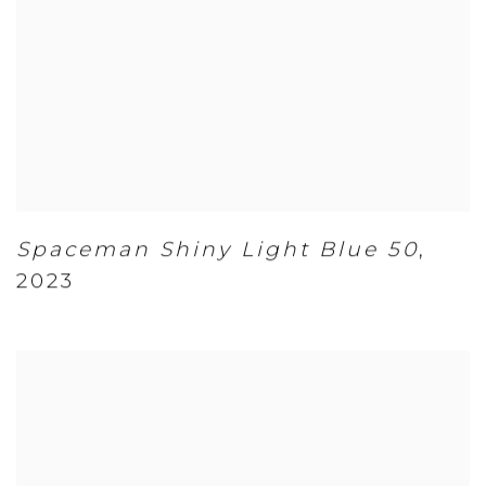
Spaceman Shiny Light Blue 50
,
2023