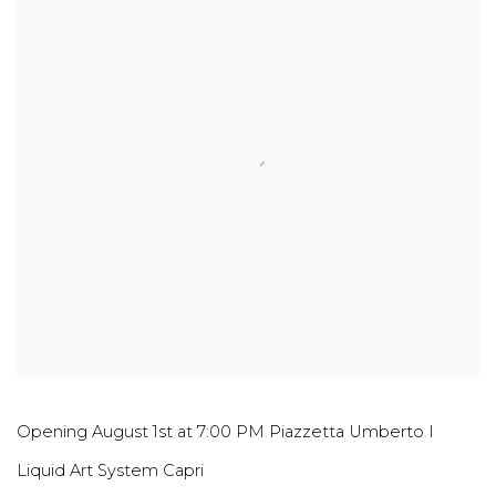
Opening August 1st at 7:00 PM Piazzetta Umberto I
Liquid Art System Capri