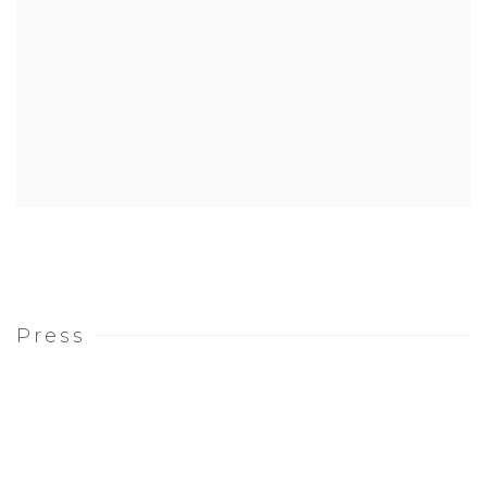
Press