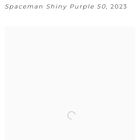
Spaceman Shiny Purple 50
,
2023