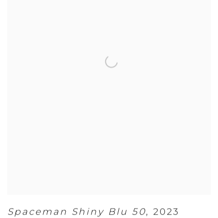
Spaceman Shiny Blu 50
,
2023