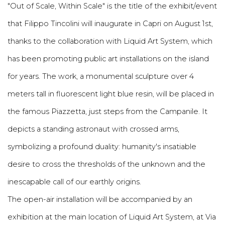
"Out of Scale, Within Scale" is the title of the exhibit/event
that Filippo Tincolini will inaugurate in Capri on August 1st,
thanks to the collaboration with Liquid Art System, which
has been promoting public art installations on the island
for years. The work, a monumental sculpture over 4
meters tall in fluorescent light blue resin, will be placed in
the famous Piazzetta, just steps from the Campanile. It
depicts a standing astronaut with crossed arms,
symbolizing a profound duality: humanity's insatiable
desire to cross the thresholds of the unknown and the
inescapable call of our earthly origins.
The open-air installation will be accompanied by an
exhibition at the main location of Liquid Art System, at Via