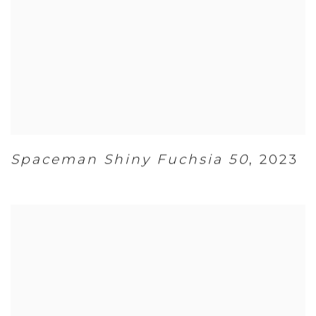
Spaceman Shiny Fuchsia 50
,
2023