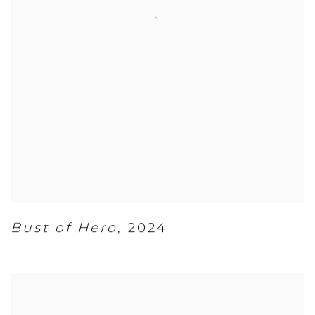
Bust of Hero
,
2024