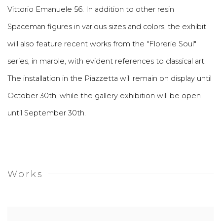
Vittorio Emanuele 56. In addition to other resin
Spaceman figures in various sizes and colors, the exhibit
will also feature recent works from the "Florerie Soul"
series, in marble, with evident references to classical art.
The installation in the Piazzetta will remain on display until
October 30th, while the gallery exhibition will be open
until September 30th.
Works