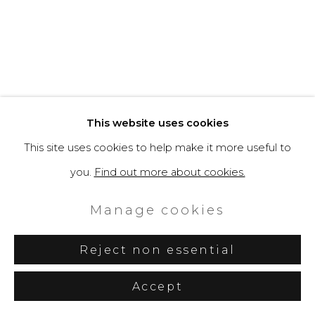
“Spaceman Shiny” by
Filippo Tincolini: Capri
This website uses cookies
Becomes a Stage for
This site uses cookies to help make it more useful to
Nature and Space
you.
Find out more about cookies.
Exploration
Manage cookies
Artuu editorial team, Artuu, August
9, 2024
Reject non essential
Accept