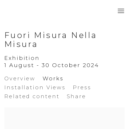
Fuori Misura Nella
Misura
Exhibition
1 August - 30 October 2024
Overview
Works
Installation Views
Press
Related content
Share