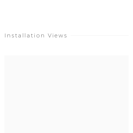
Installation Views