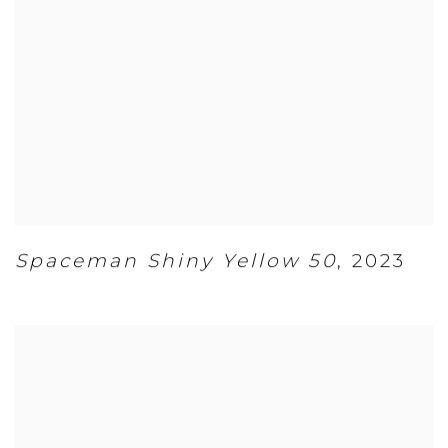
Spaceman Shiny Yellow 50
,
2023