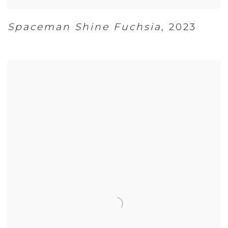
Spaceman Shine Fuchsia
,
2023