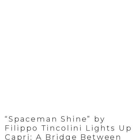
“Spaceman Shine” by
Filippo Tincolini Lights Up
Capri: A Bridge Between