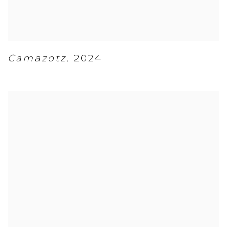
Camazotz
,
2024