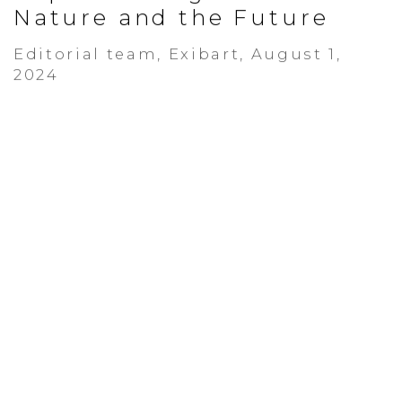
Nature and the Future
Editorial team, Exibart, August 1,
2024